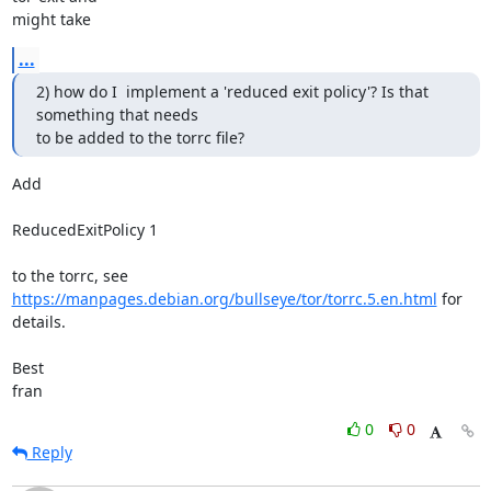
might take
...
2) how do I  implement a 'reduced exit policy'? Is that 
something that needs

to be added to the torrc file?
Add

ReducedExitPolicy 1

https://manpages.debian.org/bullseye/tor/torrc.5.en.html
 for 
details.

Best

fran
0
0
Reply