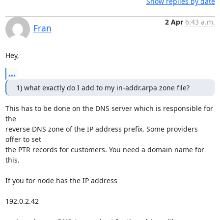
Show replies by date
2 Apr
6:43 a.m.
Fran
Hey,
...
1) what exactly do I add to my in-addr.arpa zone file?
This has to be done on the DNS server which is responsible for 
the

reverse DNS zone of the IP address prefix. Some providers 
offer to set 

the PTR records for customers. You need a domain name for 
this.

If you tor node has the IP address

192.0.2.42
