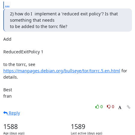
...
2) how do I  implement a 'reduced exit policy'? Is that 
something that needs

to be added to the torrc file?
Add

ReducedExitPolicy 1

https://manpages.debian.org/bullseye/tor/torrc.5.en.html
 for 
details.

Best

fran
0
0
Reply
1588
1589
Age (days ago)
Last active (days ago)