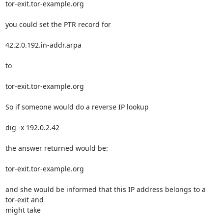
tor-exit.tor-example.org

you could set the PTR record for

42.2.0.192.in-addr.arpa

to

tor-exit.tor-example.org

So if someone would do a reverse IP lookup

dig -x 192.0.2.42

the answer returned would be:

tor-exit.tor-example.org

and she would be informed that this IP address belongs to a 
tor-exit and 

might take