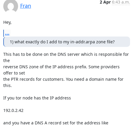
2 Apr
6:43 a.m.
Fran
Hey,
...
1) what exactly do I add to my in-addr.arpa zone file?
This has to be done on the DNS server which is responsible for 
the

reverse DNS zone of the IP address prefix. Some providers 
offer to set 

the PTR records for customers. You need a domain name for 
this.

If you tor node has the IP address

192.0.2.42

and you have a DNS A record set for the address like
