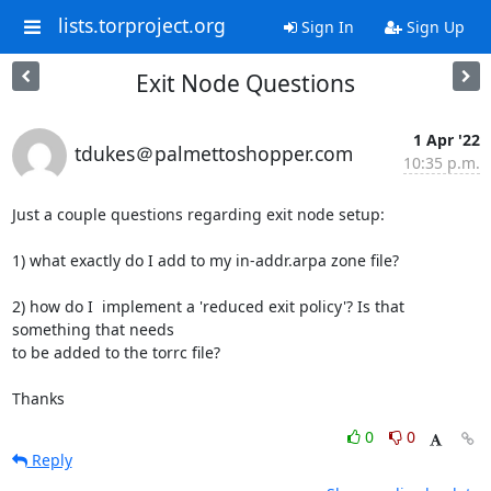
lists.torproject.org
Sign In
Sign Up
Exit Node Questions
1 Apr '22
tdukes＠palmettoshopper.com
10:35 p.m.
Just a couple questions regarding exit node setup:

1) what exactly do I add to my in-addr.arpa zone file?

2) how do I  implement a 'reduced exit policy'? Is that 
something that needs

to be added to the torrc file?

Thanks
0
0
Reply