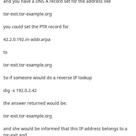
and you have a DNS A record set for the address like

tor-exit.tor-example.org

you could set the PTR record for

42.2.0.192.in-addr.arpa

to

tor-exit.tor-example.org

So if someone would do a reverse IP lookup

dig -x 192.0.2.42

the answer returned would be:

tor-exit.tor-example.org

and she would be informed that this IP address belongs to a 
tor-exit and 
