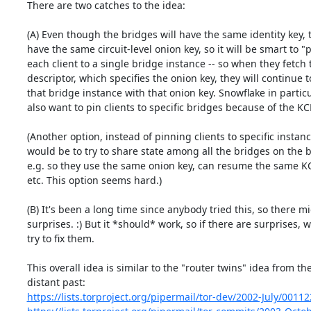
There are two catches to the idea:

(A) Even though the bridges will have the same identity key, t
have the same circuit-level onion key, so it will be smart to "p
each client to a single bridge instance -- so when they fetch 
descriptor, which specifies the onion key, they will continue t
that bridge instance with that onion key. Snowflake in particu
also want to pin clients to specific bridges because of the KCP
(Another option, instead of pinning clients to specific instance
would be to try to share state among all the bridges on the b
e.g. so they use the same onion key, can resume the same KC
etc. This option seems hard.)

(B) It's been a long time since anybody tried this, so there mi
surprises. :) But it *should* work, so if there are surprises, w
try to fix them.

This overall idea is similar to the "router twins" idea from the
https://lists.torproject.org/pipermail/tor-dev/2002-July/0011