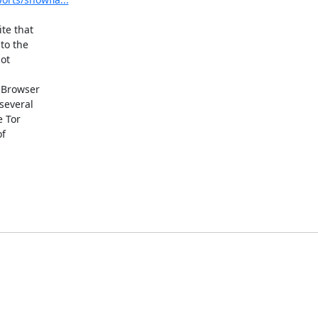
te that

 Browser
