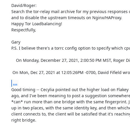
David/Roger:

Search the tor-relay mail archive for my previous responses on
and to disable the upstream timeouts on Nginx/HAProxy.

Happy Tor Loadbalancing!

Respectfully,

Gary

P.S. I believe there's a torrc config option to specify which cp
    On Monday, December 27, 2021, 2:00:50 PM MST, Roger Dingledine <arma@torproject.org> wrote:  

 On Mon, Dec 27, 2021 at 12:05:26PM -0700, David Fifield wro
...
Good timing -- Cecylia pointed out the higher load on Flakey 
ago, and I've been meaning to post a suggestion somewhere. 
*can* run more than one bridge with the same fingerprint. Jus
up in two places, with the same identity key, and then whiche
client connects to, the client will be satisfied that it's reachin
right bridge.
