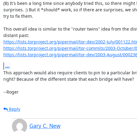
(B) It's been a long time since anybody tried this, so there might 
surprises. :) But it *should* work, so if there are surprises, we sh
try to fix them.

This overall idea is similar to the "router twins" idea from the dist
https://lists.torproject.org/pipermail/tor-dev/2002-July/001122.ht
https://lists.torproject.org/pipermail/tor-commits/2003-October
https://lists.torproject.org/pipermail/tor-dev/2003-August/00023
...
This approach would also require clients to pin to a particular bri
right? Because of the different state that each bridge will have?

--Roger
Reply
Gary C. New