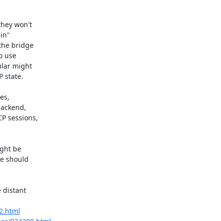
hey won't

in"

the bridge

o use

lar might

 state.

s,

ackend,

P sessions,

ght be

e should

 distant

22.html