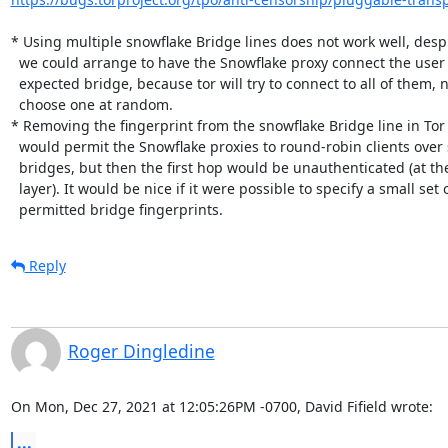
* Using multiple snowflake Bridge lines does not work well, despi
  we could arrange to have the Snowflake proxy connect the user to the

  expected bridge, because tor will try to connect to all of them, not

  choose one at random.

* Removing the fingerprint from the snowflake Bridge line in Tor
  would permit the Snowflake proxies to round-robin clients over several

  bridges, but then the first hop would be unauthenticated (at the Tor

  layer). It would be nice if it were possible to specify a small set of

  permitted bridge fingerprints.
Reply
Roger Dingledine
On Mon, Dec 27, 2021 at 12:05:26PM -0700, David Fifield wrote:
...