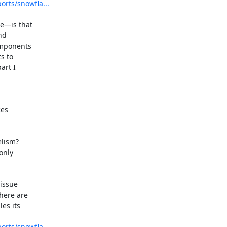
orts/snowfla...
e—is that

d

mponents

 to

rt I

lism?

nly

issue

here are

es its

orts/snowfla...