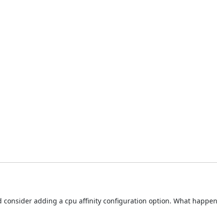
hould consider adding a cpu affinity configuration option. What hap