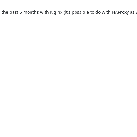
e past 6 months with Nginx (it's possible to do with HAProxy as well