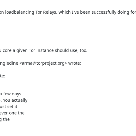
 loadbalancing Tor Relays, which I've been successfully doing for th
u core a given Tor instance should use, too. 

te:
a few days

You actually

t set it

ver one the

g the
