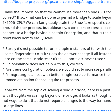
https://bugs.torproject.org/tpo/anti-censorship/pluggable-transp
I have the impression that tor cannot use more than one CPU cor
correct? If so, what can be done to permit a bridge to scale beyon
1×100% CPU? We can fairly easily scale the Snowflake-specific co
around the tor process, but ultimately, a tor client process expects
connect to a bridge having a certain fingerprint, and that is the pa
don't know how to easily scale.

* Surely it's not possible to run multiple instances of tor with the

  same fingerprint? Or is it? Does the answer change if all instances

  are on the same IP address? If the OR ports are never used?

* OnionBalance does not help with this, correct?

* Are there configuration options we could set to increase paralle
* Is migrating to a host with better single-core performance the o
  immediate option for scaling the tor process?

Separate from the topic of scaling a single bridge, here is a past 
with thoughts on scaling beyond one bridge. it looks as though t
not ways to do it that do not require changes to the way tor handl
https://bugs.torproject.org/tpo/anti-censorship/pluggable-transp