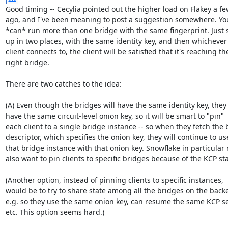
Good timing -- Cecylia pointed out the higher load on Flakey a fe
ago, and I've been meaning to post a suggestion somewhere. You 
*can* run more than one bridge with the same fingerprint. Just se
up in two places, with the same identity key, and then whichever 
client connects to, the client will be satisfied that it's reaching the
right bridge.

There are two catches to the idea:

(A) Even though the bridges will have the same identity key, they 
have the same circuit-level onion key, so it will be smart to "pin"

each client to a single bridge instance -- so when they fetch the 
descriptor, which specifies the onion key, they will continue to use
that bridge instance with that onion key. Snowflake in particular 
also want to pin clients to specific bridges because of the KCP stat
(Another option, instead of pinning clients to specific instances,

would be to try to share state among all the bridges on the backe
e.g. so they use the same onion key, can resume the same KCP se
etc. This option seems hard.)
