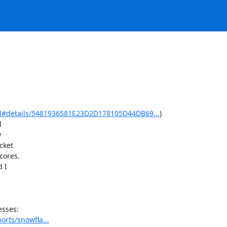
html#details/5481936581E23D2D178105D44DB69...
)





ket

ores.

 I

orts/snowfla...