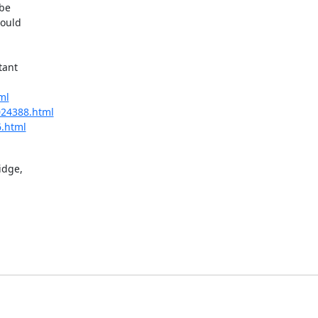
be

ould

ant

ml
/024388.html
6.html
dge,
