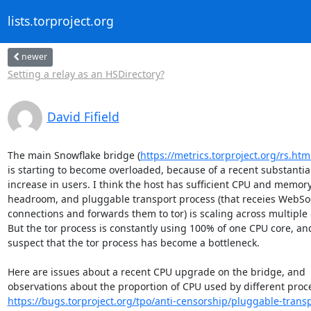
lists.torproject.org
newer
Setting a relay as an HSDirectory?
David Fifield
The main Snowflake bridge (
https://metrics.torproject.org/rs.
is starting to become overloaded, because of a recent substantial
increase in users. I think the host has sufficient CPU and memory
headroom, and pluggable transport process (that receies WebSoc
connections and forwards them to tor) is scaling across multiple c
But the tor process is constantly using 100% of one CPU core, and
suspect that the tor process has become a bottleneck.

Here are issues about a recent CPU upgrade on the bridge, and

https://bugs.torproject.org/tpo/anti-censorship/pluggable-transp