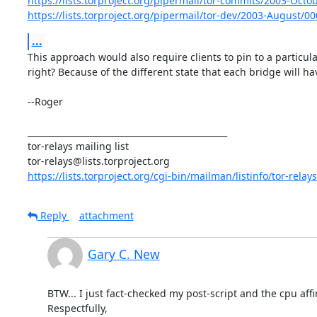
https://lists.torproject.org/pipermail/tor-commits/2003-Oct
https://lists.torproject.org/pipermail/tor-dev/2003-August/0
...
This approach would also require clients to pin to a particula
right? Because of the different state that each bridge will hav
--Roger

_______________________________________________

tor-relays mailing list

https://lists.torproject.org/cgi-bin/mailman/listinfo/tor-relays
Reply
attachment
Gary C. New
BTW... I just fact-checked my post-script and the cpu aff
Respectfully,
