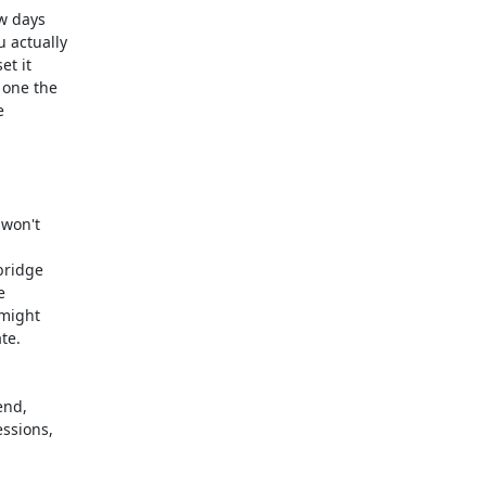
w days

actually

t it

one the



won't

bridge



might

e.

nd,

ssions,
