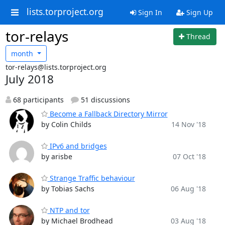
lists.torproject.org
Sign In
Sign Up
tor-relays
Thread
month
tor-relays@lists.torproject.org
July 2018
68 participants
51 discussions
Become a Fallback Directory Mirror
by Colin Childs
14 Nov '18
IPv6 and bridges
by arisbe
07 Oct '18
Strange Traffic behaviour
by Tobias Sachs
06 Aug '18
NTP and tor
by Michael Brodhead
03 Aug '18