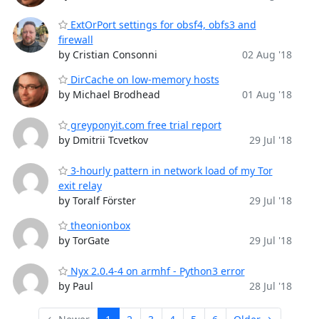
ExtOrPort settings for obsf4, obfs3 and
firewall
by Cristian Consonni
02 Aug '18
DirCache on low-memory hosts
by Michael Brodhead
01 Aug '18
greyponyit.com free trial report
by Dmitrii Tcvetkov
29 Jul '18
3-hourly pattern in network load of my Tor
exit relay
by Toralf Förster
29 Jul '18
theonionbox
by TorGate
29 Jul '18
Nyx 2.0.4-4 on armhf - Python3 error
by Paul
28 Jul '18