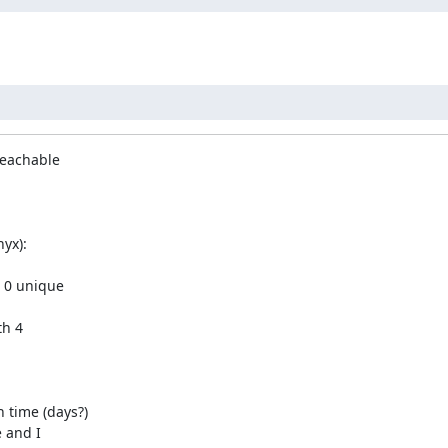
reachable

yx):

 0 unique

h 4

time (days?)

 and I
