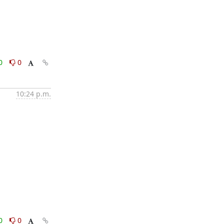
0
0
10:24 p.m.
0
0