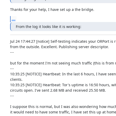
Thanks for your help, I have set up a the bridge.
...
From the log it looks like it is working:
Jul 24 17:44:27 [notice] Self-testing indicates your ORPort is 
from the outside. Excellent. Publishing server descriptor.

---

but for the moment I'm not seeing much traffic (this is from n
---

10:35:25 [NOTICE] Heartbeat: In the last 6 hours, I have seen
clients.

10:35:25 [NOTICE] Heartbeat: Tor's uptime is 16:50 hours, wit
circuits open. I've sent 2.68 MB and received 25.50 MB.

---

I suppose this is normal, but I was also wondering how much 
it would need to have some traffic, I have set this up at home