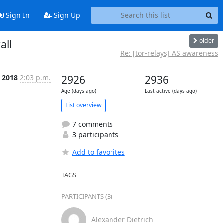
Sign In
Sign Up
older
all
Re: [tor-relays] AS awareness
l 2018
2:03 p.m.
2926
2936
Age (days ago)
Last active (days ago)
List overview
7 comments
3 participants
Add to favorites
TAGS
PARTICIPANTS (3)
Alexander Dietrich