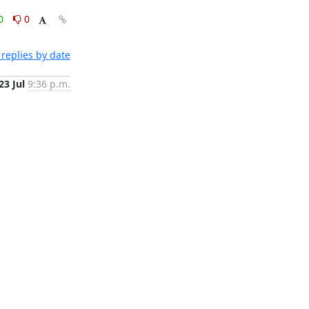
0
0
replies by date
23 Jul
9:36 p.m.