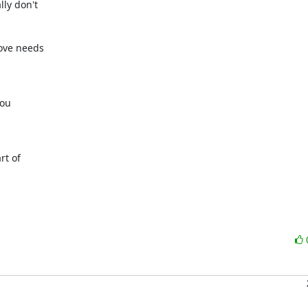
y don't 

ve needs 

u 

t of 
