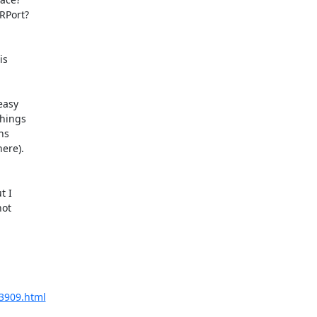
Port?

s

asy

hings

s

re).

 I

ot

03909.html