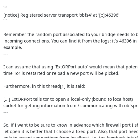
```

[notice] Registered server transport 'obfs4' at '[::]:46396'

```

Remember the random port associated to your bridge needs to be
incoming connections. You can find it from the logs: it's 46396 in t
example.

---

I can assume that using `ExtORPort auto` would mean that potenti
time Tor is restarted or reload a new port will be picked.

Furthermore, in this thread[1] it is said:

---

[...] ExtORPort tells tor to open a local-only (bound to localhost)

socket for getting information from / communicating with obfspro
---

So, if I want to be sure to know in advance which firewall port I s
let open it is better that I choose a fixed port. Also, that port need
only to accept connections from localhost, i.e. the loopback interf