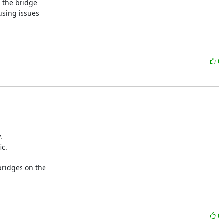
 the bridge

sing issues



c.

ridges on the
