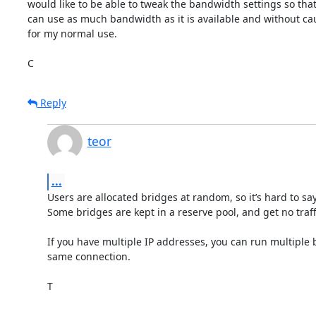
would like to be able to tweak the bandwidth settings so that
can use as much bandwidth as it is available and without cau
for my normal use.

C
Reply
teor
...
Users are allocated bridges at random, so it’s hard to say.
Some bridges are kept in a reserve pool, and get no traffi
If you have multiple IP addresses, you can run multiple b
same connection.

T