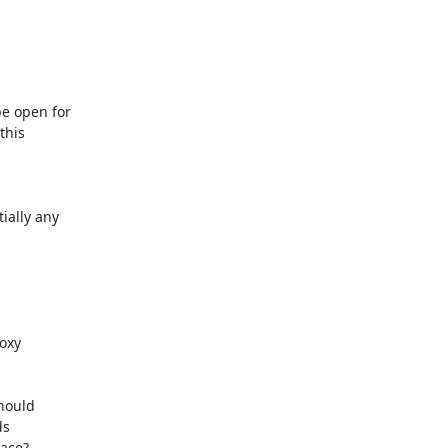
 open for

his

ally any

xy

hould

s

ace?
