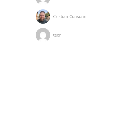
Cristian Consonni
teor