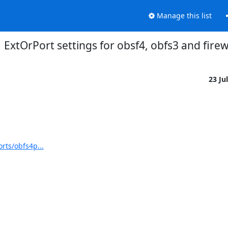
Manage this list
ExtOrPort settings for obsf4, obfs3 and firew
23 Ju
rts/obfs4p...