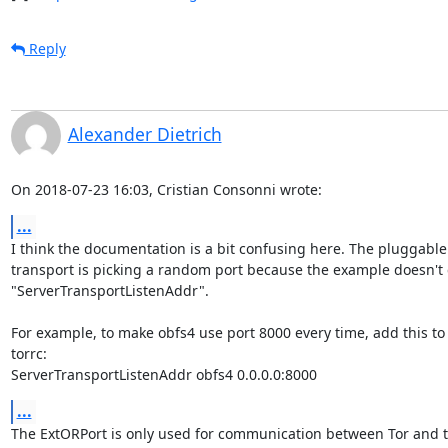
Reply
Alexander Dietrich
On 2018-07-23 16:03, Cristian Consonni wrote:
...
I think the documentation is a bit confusing here. The pluggable 
transport is picking a random port because the example doesn't c
"ServerTransportListenAddr".

For example, to make obfs4 use port 8000 every time, add this to 
torrc:

ServerTransportListenAddr obfs4 0.0.0.0:8000
...
The ExtORPort is only used for communication between Tor and th