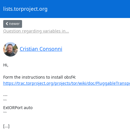
lists.torproject.org
newer
Question regarding variables in...
Cristian Consonni
Hi,

https://trac.torproject.org/projects/tor/wiki/doc/PluggableTranspo
---

```

ExtORPort auto

```

[...]
