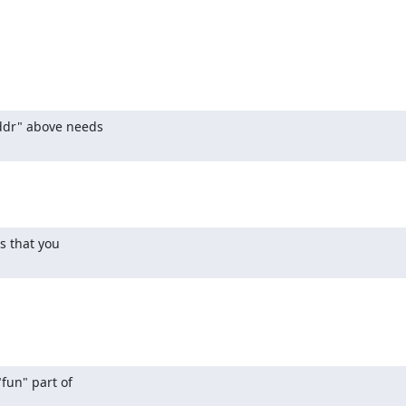
ddr" above needs

 that you

fun" part of
