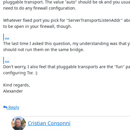
pluggable transport. The value "auto" should be ok and you usuall
need to do any firewall configuration.

Whatever fixed port you pick for "ServerTransportListenAddr" abo
to be open in your firewall, though.
...
The last time I asked this question, my understanding was that yo
should not run them on the same bridge.
...
Don't worry, I also feel that pluggable transports are the "fun" par
configuring Tor. :)

Kind regards,

Alexander
Reply
Cristian Consonni