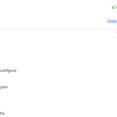
Show 


onfigure 

your 

e 
