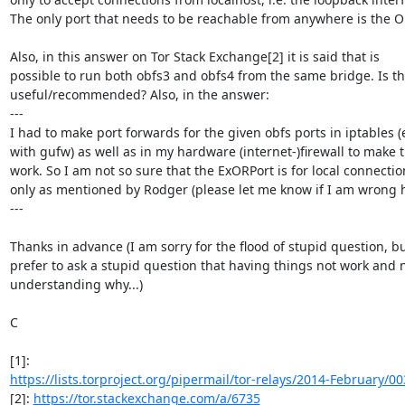
The only port that needs to be reachable from anywhere is the OR
Also, in this answer on Tor Stack Exchange[2] it is said that is

possible to run both obfs3 and obfs4 from the same bridge. Is thi
useful/recommended? Also, in the answer:

---

I had to make port forwards for the given obfs ports in iptables (e
with gufw) as well as in my hardware (internet-)firewall to make t
work. So I am not so sure that the ExORPort is for local connection
only as mentioned by Rodger (please let me know if I am wrong he
---

Thanks in advance (I am sorry for the flood of stupid question, but
prefer to ask a stupid question that having things not work and n
understanding why...)

C

https://lists.torproject.org/pipermail/tor-relays/2014-February/0
[2]: 
https://tor.stackexchange.com/a/6735