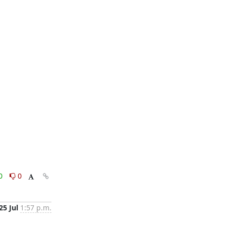
0
0
25 Jul
1:57 p.m.