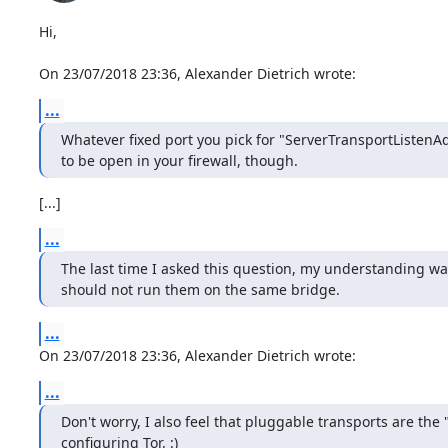
Hi,

On 23/07/2018 23:36, Alexander Dietrich wrote:
...
Whatever fixed port you pick for "ServerTransportListenA
to be open in your firewall, though.
[...]
...
The last time I asked this question, my understanding was
should not run them on the same bridge.
...
On 23/07/2018 23:36, Alexander Dietrich wrote:
...
Don't worry, I also feel that pluggable transports are the "
configuring Tor. :)