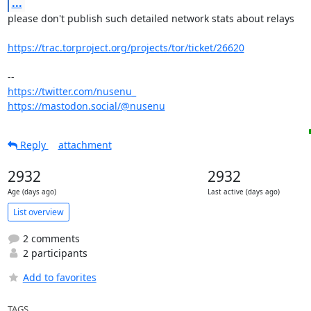
...
please don't publish such detailed network stats about relays

https://trac.torproject.org/projects/tor/ticket/26620
https://twitter.com/nusenu_
https://mastodon.social/@nusenu
Reply
attachment
2932
2932
Age (days ago)
Last active (days ago)
List overview
2 comments
2 participants
Add to favorites
TAGS