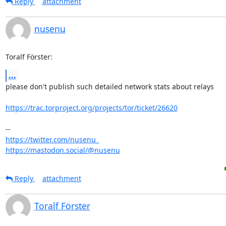
Reply
attachment
nusenu
Toralf Förster:
...
please don't publish such detailed network stats about relays

https://trac.torproject.org/projects/tor/ticket/26620
https://twitter.com/nusenu_
https://mastodon.social/@nusenu
Reply
attachment
Toralf Förster