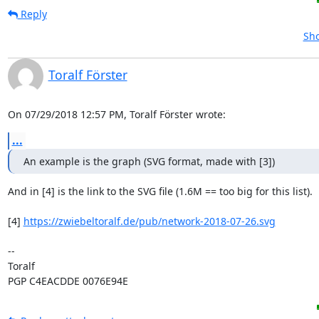
Reply
Sho
Toralf Förster
On 07/29/2018 12:57 PM, Toralf Förster wrote:
...
An example is the graph (SVG format, made with [3])
And in [4] is the link to the SVG file (1.6M == too big for this list).

[4] 
https://zwiebeltoralf.de/pub/network-2018-07-26.svg
-- 

Toralf

PGP C4EACDDE 0076E94E