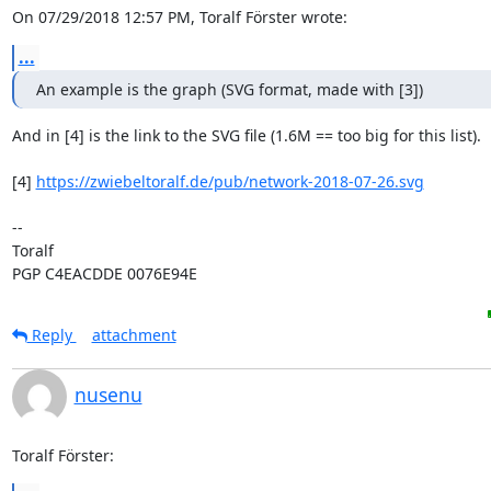
On 07/29/2018 12:57 PM, Toralf Förster wrote:
...
An example is the graph (SVG format, made with [3])
And in [4] is the link to the SVG file (1.6M == too big for this list).

[4] 
https://zwiebeltoralf.de/pub/network-2018-07-26.svg
-- 

Toralf

PGP C4EACDDE 0076E94E
Reply
attachment
nusenu
Toralf Förster: