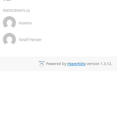
PARTICIPANTS (2)
nusenu
Toralf Förster
Powered by
HyperKitty
version 1.3.12.