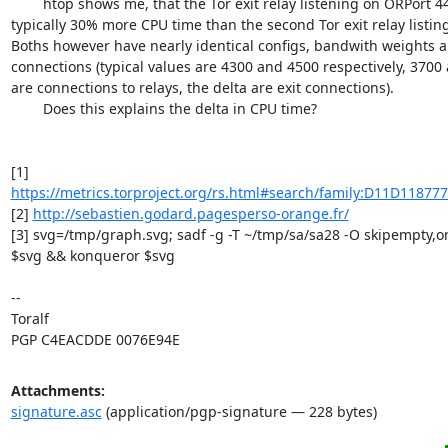
	htop shows me, that the Tor exit relay listening on ORPort 443 consumes 
typically 30% more CPU time than the second Tor exit relay listin
Boths however have nearly identical configs, bandwith weights a
connections (typical values are 4300 and 4500 respectively, 3700
are connections to relays, the delta are exit connections).

	Does this explains the delta in CPU time?

[1] 
https://metrics.torproject.org/rs.html#search/family:D11D11877
[2] 
http://sebastien.godard.pagesperso-orange.fr/
[3] svg=/tmp/graph.svg; sadf -g -T ~/tmp/sa/sa28 -O skipempty,one
$svg && konqueror $svg

-- 

Toralf

PGP C4EACDDE 0076E94E
Attachments:
signature.asc
(application/pgp-signature — 228 bytes)