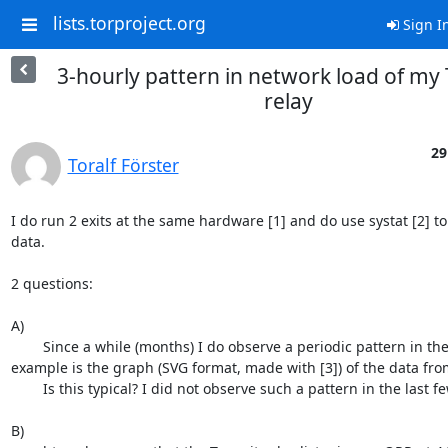
lists.torproject.org
Sign I
3-hourly pattern in network load of my 
relay
29
Toralf Förster
I do run 2 exits at the same hardware [1] and do use systat [2] t
data.

2 questions:

A)

	Since a while (months) I do observe a periodic pattern in the network load. An 
example is the graph (SVG format, made with [3]) of the data from
	Is this typical? I did not observe such a pattern in the last few years.

B)
