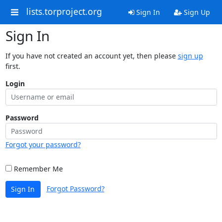
lists.torproject.org
Sign In
Sign Up
Sign In
If you have not created an account yet, then please
sign up
first.
Login
Password
Forgot your password?
Remember Me
Forgot Password?
Sign In