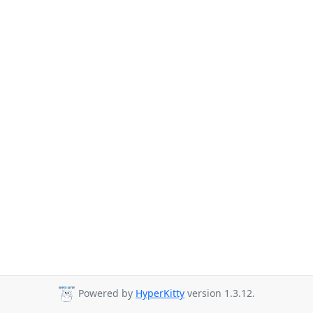
Powered by
HyperKitty
version 1.3.12.