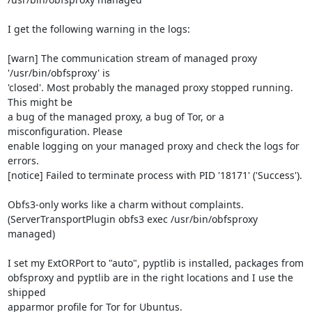
I get the following warning in the logs:

[warn] The communication stream of managed proxy 
'/usr/bin/obfsproxy' is

'closed'. Most probably the managed proxy stopped running. 
This might be

a bug of the managed proxy, a bug of Tor, or a 
misconfiguration. Please

enable logging on your managed proxy and check the logs for 
errors.

[notice] Failed to terminate process with PID '18171' ('Success').

Obfs3-only works like a charm without complaints.

(ServerTransportPlugin obfs3 exec /usr/bin/obfsproxy 
managed)

I set my ExtORPort to "auto", pyptlib is installed, packages from

obfsproxy and pyptlib are in the right locations and I use the 
shipped

apparmor profile for Tor for Ubuntus.
