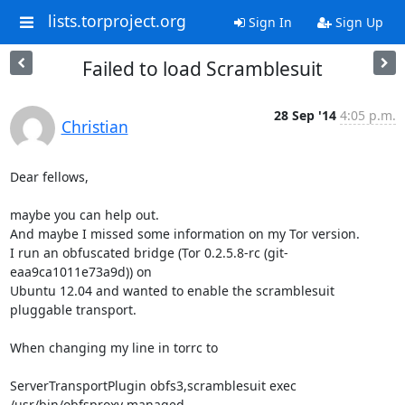
lists.torproject.org
Sign In
Sign Up
Failed to load Scramblesuit
28 Sep '14
4:05 p.m.
Christian
Dear fellows,

maybe you can help out.

And maybe I missed some information on my Tor version.

I run an obfuscated bridge (Tor 0.2.5.8-rc (git-
eaa9ca1011e73a9d)) on

Ubuntu 12.04 and wanted to enable the scramblesuit 
pluggable transport.

When changing my line in torrc to

ServerTransportPlugin obfs3,scramblesuit exec 
/usr/bin/obfsproxy managed
