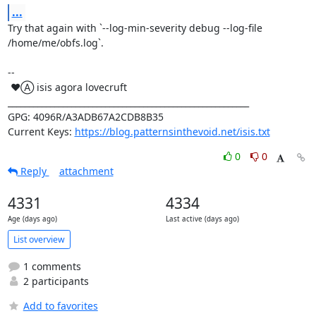
...
Try that again with `--log-min-severity debug --log-file 
/home/me/obfs.log`.

-- 

 ♥Ⓐ isis agora lovecruft

_________________________________________________________

GPG: 4096R/A3ADB67A2CDB8B35

Current Keys: 
https://blog.patternsinthevoid.net/isis.txt
0
0
Reply
attachment
4331
4334
Age (days ago)
Last active (days ago)
List overview
1 comments
2 participants
Add to favorites