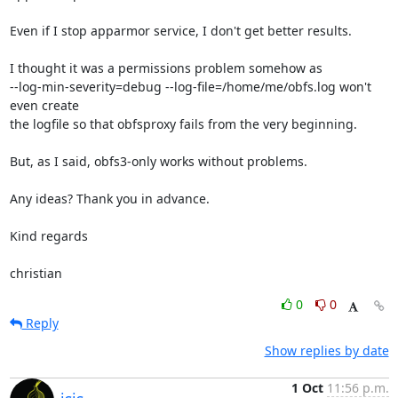
Even if I stop apparmor service, I don't get better results.

I thought it was a permissions problem somehow as

--log-min-severity=debug --log-file=/home/me/obfs.log won't 
even create

the logfile so that obfsproxy fails from the very beginning.

But, as I said, obfs3-only works without problems.

Any ideas? Thank you in advance.

Kind regards

christian
0
0
Reply
Show replies by date
1 Oct
11:56 p.m.