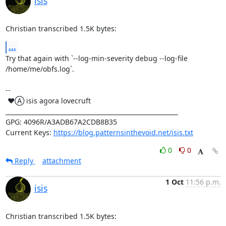
isis
Christian transcribed 1.5K bytes:
...
Try that again with `--log-min-severity debug --log-file 
/home/me/obfs.log`.

-- 

 ♥Ⓐ isis agora lovecruft

_________________________________________________________

GPG: 4096R/A3ADB67A2CDB8B35

Current Keys: 
https://blog.patternsinthevoid.net/isis.txt
0
0
Reply
attachment
1 Oct
11:56 p.m.
isis
Christian transcribed 1.5K bytes: