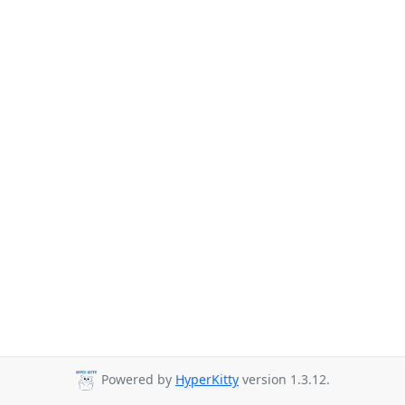
Powered by
HyperKitty
version 1.3.12.