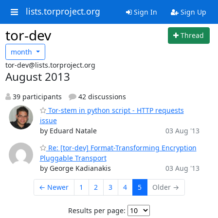
lists.torproject.org
Sign In
Sign Up
tor-dev
Thread
month
tor-dev@lists.torproject.org
August 2013
39 participants
42 discussions
Tor-stem in python script - HTTP requests
issue
by Eduard Natale
03 Aug '13
Re: [tor-dev] Format-Transforming Encryption
Pluggable Transport
by George Kadianakis
03 Aug '13
← Newer
1
2
3
4
5
Older →
Results per page: