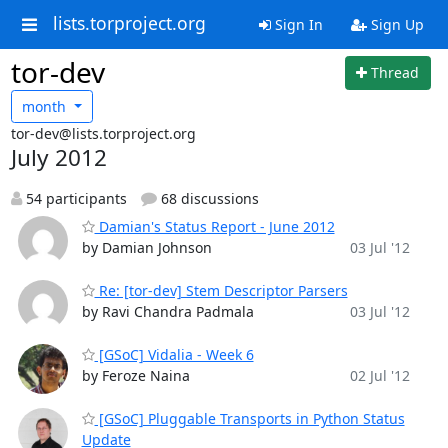
lists.torproject.org
Sign In
Sign Up
tor-dev
Thread
month
tor-dev@lists.torproject.org
July 2012
54 participants
68 discussions
Damian's Status Report - June 2012
by Damian Johnson
03 Jul '12
Re: [tor-dev] Stem Descriptor Parsers
by Ravi Chandra Padmala
03 Jul '12
[GSoC] Vidalia - Week 6
by Feroze Naina
02 Jul '12
[GSoC] Pluggable Transports in Python Status
Update