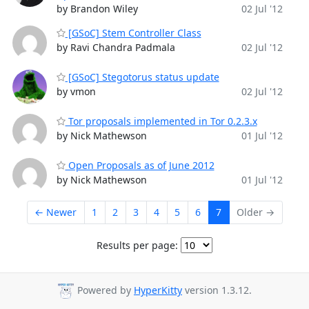
by Brandon Wiley
02 Jul '12
[GSoC] Stem Controller Class
by Ravi Chandra Padmala
02 Jul '12
[GSoC] Stegotorus status update
by vmon
02 Jul '12
Tor proposals implemented in Tor 0.2.3.x
by Nick Mathewson
01 Jul '12
Open Proposals as of June 2012
by Nick Mathewson
01 Jul '12
← Newer
1
2
3
4
5
6
7
Older →
Results per page:
Powered by
HyperKitty
version 1.3.12.