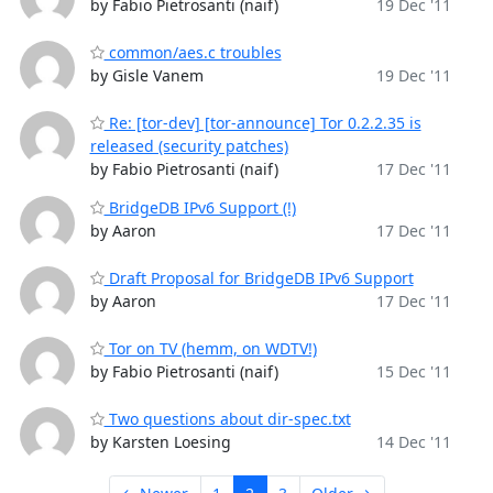
by Fabio Pietrosanti (naif)
19 Dec '11
common/aes.c troubles
by Gisle Vanem
19 Dec '11
Re: [tor-dev] [tor-announce] Tor 0.2.2.35 is
released (security patches)
by Fabio Pietrosanti (naif)
17 Dec '11
BridgeDB IPv6 Support (!)
by Aaron
17 Dec '11
Draft Proposal for BridgeDB IPv6 Support
by Aaron
17 Dec '11
Tor on TV (hemm, on WDTV!)
by Fabio Pietrosanti (naif)
15 Dec '11
Two questions about dir-spec.txt
by Karsten Loesing
14 Dec '11