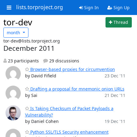
lists.torproject.org
Sign In
Sign Up
tor-dev
Thread
month
tor-dev@lists.torproject.org
December 2011
23 participants
29 discussions
Browser-based proxies for circumvention
by David Fifield
23 Dec '11
Drafting a proposal for mnemonic onion URLs
by Sai
21 Dec '11
Is Taking Checksum of Packet Payloads a
Vulnerability?
by Daniel Cohen
19 Dec '11
Python SSL/TLS Security enhancement