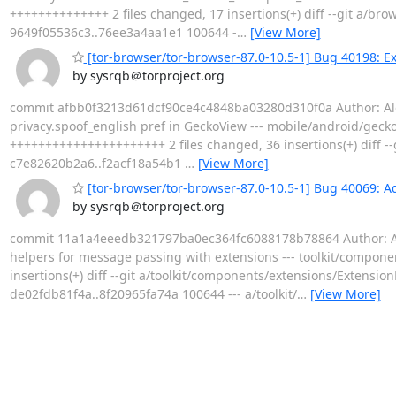
++++++++++++++ 2 files changed, 17 insertions(+) diff --git a/bro
9649f05536c3..76ee3a4aa1e1 100644 -
…
[View More]
[tor-browser/tor-browser-87.0-10.5-1] Bug 40198: Ex
by sysrqb＠torproject.org
commit afbb0f3213d61dcf90ce4c4848ba03280d310f0a Author: Alex 
privacy.spoof_english pref in GeckoView --- mobile/android/gecko
++++++++++++++++++++++ 2 files changed, 36 insertions(+) diff -
c7e82620b2a6..f2acf18a54b1
…
[View More]
[tor-browser/tor-browser-87.0-10.5-1] Bug 40069: A
by sysrqb＠torproject.org
commit 11a1a4eeedb321797ba0ec364fc6088178b78864 Author: Alex
helpers for message passing with extensions --- toolkit/compon
insertions(+) diff --git a/toolkit/components/extensions/Extensi
de02fdb81f4a..8f20965fa74a 100644 --- a/toolkit/
…
[View More]