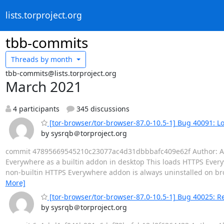
lists.torproject.org
tbb-commits
Threads by
month
tbb-commits@lists.torproject.org
March 2021
4 participants
345 discussions
[tor-browser/tor-browser-87.0-10.5-1] Bug 40091: L
by sysrqb＠torproject.org
commit 47895669545210c23077ac4d31dbbbafc409e62f Author: Alex 
Everywhere as a builtin addon in desktop This loads HTTPS Everyw
non-builtin HTTPS Everywhere addon is always uninstalled on bro
More]
[tor-browser/tor-browser-87.0-10.5-1] Bug 40025: R
by sysrqb＠torproject.org