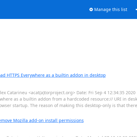
Manage this list
oad HTTPS Everywhere as a builtin addon in desktop
Catarineu <acat(a)torproject.org> Date: Fri Sep 4 12:34:35 2020
here as a builtin addon from a hardcoded resource:// URI in deskt
wser startup. The reason of making this desktop-only is that ther
emove Mozilla add-on install permissions