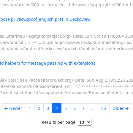
wser/app/profile/000-tor-browser.js b/browser/app/profile/000-tor-b
pose privacy.spoof_english pref in GeckoView
Catarineu <acat(a)torproject.org> Date: Sun Oct 18 17:06:04 202
view/api.txt | 3 ++ .../mozilla/geckoview/GeckoRuntimeSettings.jav
-git a/mobile/android/geckoview/api.txt b/mobile/android/geckoview
dd helpers for message passing with extensions
 Catarineu <acat(a)torproject.org> Date: Sun Aug 2 19:12:25 20
ents/extensions/ExtensionParent.jsm | 47 +++++++++++++++++++++++
onParent.jsm b/toolkit/components/extensions/ExtensionParent.jsm 
← Newer
1
2
3
4
5
6
7
...
35
Older →
Results per page: