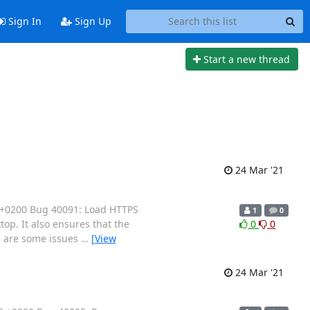
Sign In
Sign Up
Start a new thread
24 Mar '21
 +0200 Bug 40091: Load HTTPS
1
0
op. It also ensures that the
0
0
e are some issues
…
[View
24 Mar '21