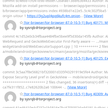
commit 6c4ebd1cf041b981e6def72bafab13d8f6364433 Author: Alex
Mozilla add-on install permissions --- browser/app/permissions | 5
b/browser/app/permissions index 4938bd1e22e5..5c4c302f5ba5 
origin uitour 1
https://3g2upl4pq6kufc4m.onion
…
[View More]
[tor-browser/tor-browser-87.0-10.5-1] Bug 40171: 
by sysrqb＠torproject.org
commit 4c1d52e0cb34fbaa4484fbe5bee9f5d30da145fb Author: Alex
WebRequest and GeckoWebExecutor First-Party aware --- .../ma
widget/android/WebExecutorSupport.cpp | 10 ++++++++++ 2 files c
a/mobile/android/geckoview/src/main/java/org/mozilla/geckovi
[tor-browser/tor-browser-87.0-10.5-1] Bug 40125: Ex
by sysrqb＠torproject.org
commit 3c5aa7f8e56821bf320001d335f43291919e5fe4 Author: Matt
Expose Security Level pref in GeckoView --- mobile/android/gecko
++++++++++++++++++++++ 2 files changed, 36 insertions(+) diff -
ca7fe311f852..c7e82620b2a6 100644 -
…
[View More]
[tor-browser/tor-browser-87.0-10.5-1] Bug 40309: Av
by sysrqb＠torproject.org
commit 61ed6410e4cf237a1b5816e7bc6705002dadd191 Author: Alex