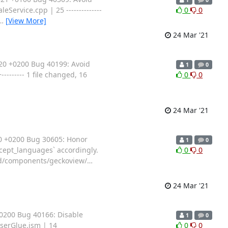
eService.cpp | 25 --------------
0
0
…
[View More]
24 Mar '21
20 +0200 Bug 40199: Avoid
1
0
------- 1 file changed, 16
0
0
24 Mar '21
20 +0200 Bug 30605: Honor
1
0
ccept_languages` accordingly.
0
0
oid/components/geckoview/
…
24 Mar '21
+0200 Bug 40166: Disable
1
0
wserGlue.jsm | 14
0
0