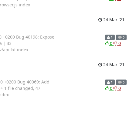
rowser.js index
24 Mar '21
0 +0200 Bug 40198: Expose
1
0
a | 33
0
0
/api.txt index
24 Mar '21
20 +0200 Bug 40069: Add
1
0
 1 file changed, 47
0
0
index