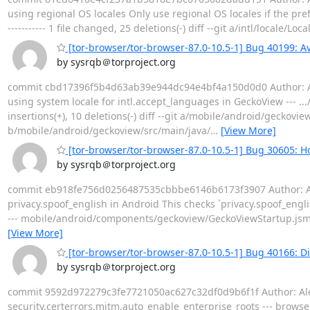
using regional OS locales Only use regional OS locales if the pref `i
----------- 1 file changed, 25 deletions(-) diff --git a/intl/locale/
[tor-browser/tor-browser-87.0-10.5-1] Bug 40199: Av
by sysrqb＠torproject.org
commit cbd17396f5b4d63ab39e944dc94e4bf4a150d0d0 Author: Alex
using system locale for intl.accept_languages in GeckoView --- ..
insertions(+), 10 deletions(-) diff --git a/mobile/android/gecko
b/mobile/android/geckoview/src/main/java/
…
[View More]
[tor-browser/tor-browser-87.0-10.5-1] Bug 30605: Ho
by sysrqb＠torproject.org
commit eb918fe756d0256487535cbbbe6146b6173f3907 Author: Alex 
privacy.spoof_english in Android This checks `privacy.spoof_engli
--- mobile/android/components/geckoview/GeckoViewStartup.jsm |
[View More]
[tor-browser/tor-browser-87.0-10.5-1] Bug 40166: Di
by sysrqb＠torproject.org
commit 9592d972279c3fe7721050ac627c32df0d9b6f1f Author: Alex C
security.certerrors.mitm.auto_enable_enterprise_roots --- brows