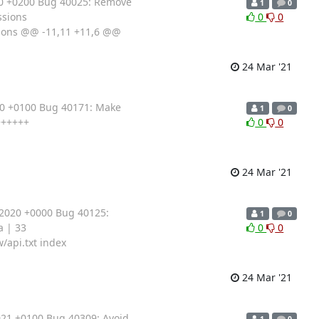
20 +0200 Bug 40025: Remove
1
0
ssions
0
0
sions @@ -11,11 +11,6 @@
24 Mar '21
20 +0100 Bug 40171: Make
1
0
++++++
0
0
24 Mar '21
 2020 +0000 Bug 40125:
1
0
a | 33
0
0
/api.txt index
24 Mar '21
021 +0100 Bug 40309: Avoid
1
0