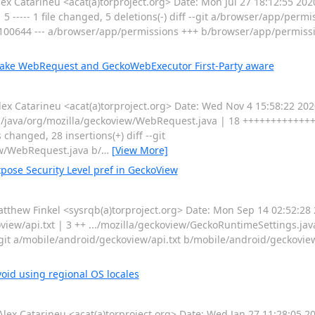
 Catarineu <acat(a)torproject.org> Date: Mon Jul 27 18:12:55 20
 ----- 1 file changed, 5 deletions(-) diff --git a/browser/app/permi
100644 --- a/browser/app/permissions +++ b/browser/app/permis
Make WebRequest and GeckoWebExecutor First-Party aware
 Catarineu <acat(a)torproject.org> Date: Wed Nov 4 15:58:22 20
in/java/org/mozilla/geckoview/WebRequest.java | 18 ++++++++++++
hanged, 28 insertions(+) diff --git
ew/WebRequest.java b/
…
[View More]
pose Security Level pref in GeckoView
hew Finkel <sysrqb(a)torproject.org> Date: Mon Sep 14 02:52:28
view/api.txt | 3 ++ .../mozilla/geckoview/GeckoRuntimeSettings.jav
-git a/mobile/android/geckoview/api.txt b/mobile/android/geckoview
oid using regional OS locales
 Catarineu <acat(a)torproject.org> Date: Wed Jan 27 11:28:05 2