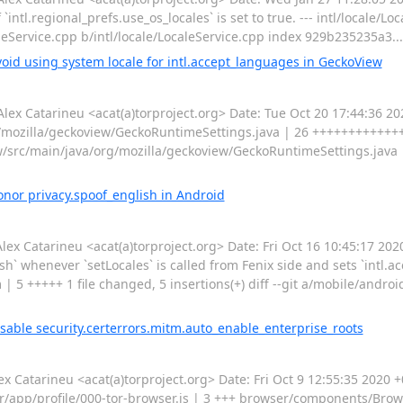
ntl.regional_prefs.use_os_locales` is set to true. --- intl/locale/Local
LocaleService.cpp b/intl/locale/LocaleService.cpp index 929b235235a3..
oid using system locale for intl.accept_languages in GeckoView
 Catarineu <acat(a)torproject.org> Date: Tue Oct 20 17:44:36 20
./mozilla/geckoview/GeckoRuntimeSettings.java | 26 +++++++++++++--
view/src/main/java/org/mozilla/geckoview/GeckoRuntimeSettings.java
nor privacy.spoof_english in Android
Catarineu <acat(a)torproject.org> Date: Fri Oct 16 10:45:17 20
sh` whenever `setLocales` is called from Fenix side and sets `intl.a
 5 +++++ 1 file changed, 5 insertions(+) diff --git a/mobile/andr
sable security.certerrors.mitm.auto_enable_enterprise_roots
atarineu <acat(a)torproject.org> Date: Fri Oct 9 12:55:35 2020 
er/app/profile/000-tor-browser.js | 3 +++ browser/components/Bro