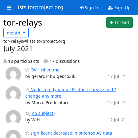
lists.torproject.org
Sign In
Sign Up
tor-relays
Thread
month
tor-relays@lists.torproject.org
July 2021
18 participants
17 discussions
OVH killed me
by gerard＠bulger.co.uk
17 Jul '21
Nodes on dynamic IPs don't survive an IP
change any more
by Marco Predicatori
12 Jul '21
(no subject)
by W H
12 Jul '21
significant decrease in onionoo AS data