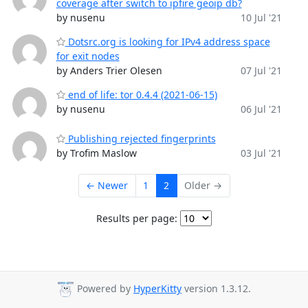
coverage after switch to ipfire geoip db?
by nusenu
10 Jul '21
Dotsrc.org is looking for IPv4 address space
for exit nodes
by Anders Trier Olesen
07 Jul '21
end of life: tor 0.4.4 (2021-06-15)
by nusenu
06 Jul '21
Publishing rejected fingerprints
by Trofim Maslow
03 Jul '21
← Newer
1
2
Older →
Results per page:
Powered by
HyperKitty
version 1.3.12.