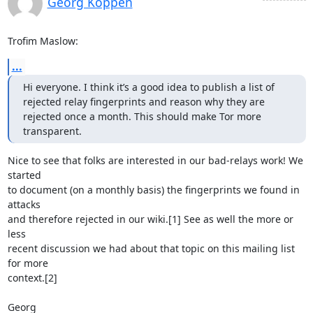
Georg Koppen
Trofim Maslow:
...
Hi everyone. I think it’s a good idea to publish a list of 
rejected relay fingerprints and reason why they are 
rejected once a month. This should make Tor more 
transparent.
Nice to see that folks are interested in our bad-relays work! We 
started

to document (on a monthly basis) the fingerprints we found in 
attacks

and therefore rejected in our wiki.[1] See as well the more or 
less

recent discussion we had about that topic on this mailing list 
for more

context.[2]

Georg
