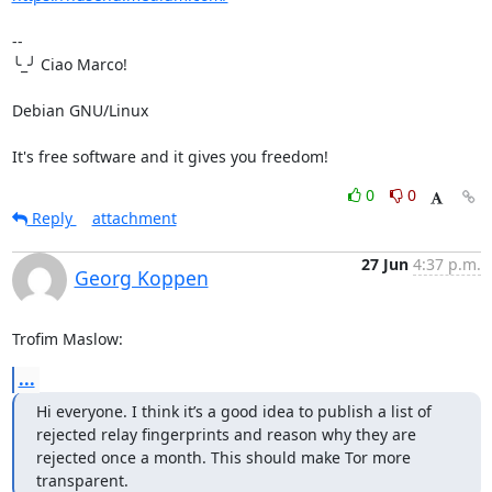
-- 

╰_╯ Ciao Marco!

Debian GNU/Linux

It's free software and it gives you freedom!
0
0
Reply
attachment
27 Jun
4:37 p.m.
Georg Koppen
Trofim Maslow:
...
Hi everyone. I think it’s a good idea to publish a list of 
rejected relay fingerprints and reason why they are 
rejected once a month. This should make Tor more 
transparent.