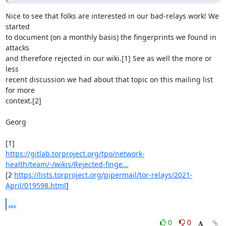
Nice to see that folks are interested in our bad-relays work! We 
started

to document (on a monthly basis) the fingerprints we found in 
attacks

and therefore rejected in our wiki.[1] See as well the more or 
less

recent discussion we had about that topic on this mailing list 
for more

context.[2]

Georg

https://gitlab.torproject.org/tpo/network-
health/team/-/wikis/Rejected-finge...
[2 
https://lists.torproject.org/pipermail/tor-relays/2021-
April/019598.html
]
...
0
0