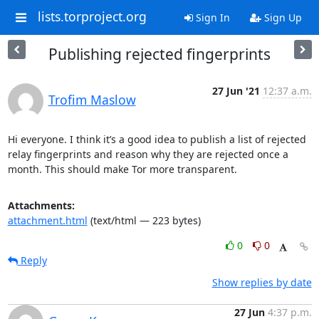
lists.torproject.org
Sign In
Sign Up
Publishing rejected fingerprints
27 Jun '21
12:37 a.m.
Trofim Maslow
Hi everyone. I think it’s a good idea to publish a list of rejected 
relay fingerprints and reason why they are rejected once a 
month. This should make Tor more transparent.
Attachments:
attachment.html
(text/html — 223 bytes)
0
0
Reply
Show replies by date
27 Jun
4:37 p.m.