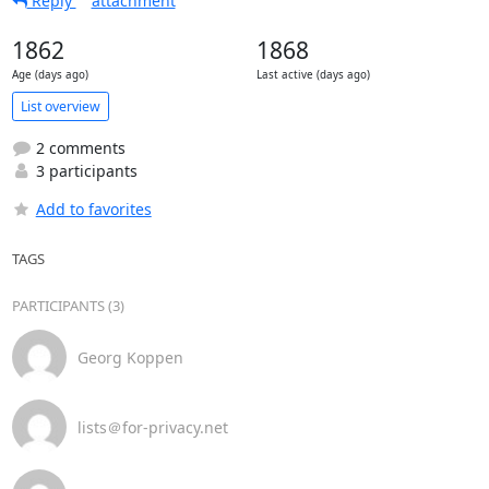
Reply
attachment
1862
1868
Age (days ago)
Last active (days ago)
List overview
2 comments
3 participants
Add to favorites
TAGS
PARTICIPANTS (3)
Georg Koppen
lists＠for-privacy.net