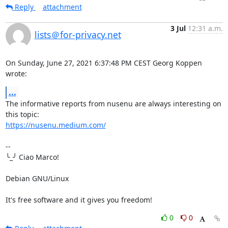
Reply
attachment
3 Jul
12:31 a.m.
lists＠for-privacy.net
On Sunday, June 27, 2021 6:37:48 PM CEST Georg Koppen 
wrote:
...
The informative reports from nusenu are always interesting on 
https://nusenu.medium.com/
-- 

╰_╯ Ciao Marco!

Debian GNU/Linux

It's free software and it gives you freedom!
0
0