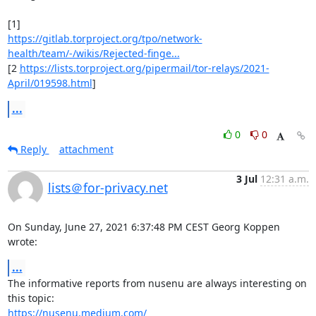
https://gitlab.torproject.org/tpo/network-
health/team/-/wikis/Rejected-finge...
[2 
https://lists.torproject.org/pipermail/tor-relays/2021-
April/019598.html
]
...
0
0
Reply
attachment
3 Jul
12:31 a.m.
lists＠for-privacy.net
On Sunday, June 27, 2021 6:37:48 PM CEST Georg Koppen 
wrote:
...
The informative reports from nusenu are always interesting on 
https://nusenu.medium.com/