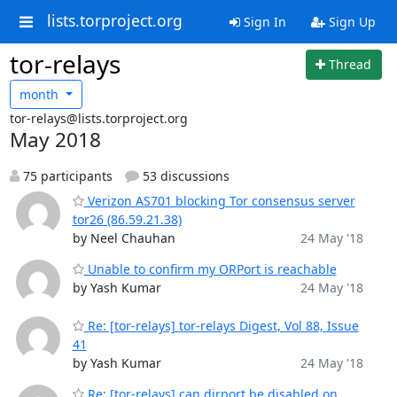
lists.torproject.org
Sign In
Sign Up
tor-relays
Thread
month
tor-relays@lists.torproject.org
May 2018
75 participants
53 discussions
Verizon AS701 blocking Tor consensus server
tor26 (86.59.21.38)
by Neel Chauhan
24 May '18
Unable to confirm my ORPort is reachable
by Yash Kumar
24 May '18
Re: [tor-relays] tor-relays Digest, Vol 88, Issue
41
by Yash Kumar
24 May '18
Re: [tor-relays] can dirport be disabled on