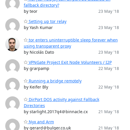
fallback directory?
by teor
23 May '18
Setting up tor relay
by Yash Kumar
23 May '18
tor enters uninterruptible sleep forever when
using transparent proxy
by Nicolás Dato
23 May '18
VPNGate Project Exit Node Volunteers / I2P
by grarpamp
22 May '18
Running a bridge remotely
by Keifer Bly
22 May '18
DirPort DOS activity against Fallback
Directories
by starlight.2017q4＠binnacle.cx
21 May '18
Nyx and Arm
by gerard＠bulger.co.uk
21 May '18