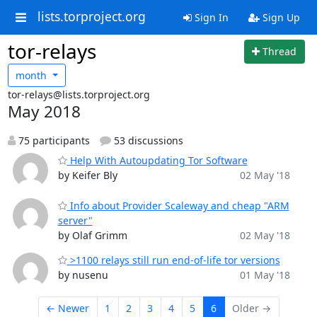
lists.torproject.org
Sign In
Sign Up
tor-relays
Thread
month
tor-relays@lists.torproject.org
May 2018
75 participants
53 discussions
Help With Autoupdating Tor Software
by Keifer Bly
02 May '18
Info about Provider Scaleway and cheap "ARM
server"
by Olaf Grimm
02 May '18
>1100 relays still run end-of-life tor versions
by nusenu
01 May '18
← Newer
1
2
3
4
5
6
Older →