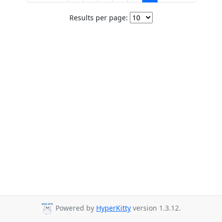
Results per page:
Powered by
HyperKitty
version 1.3.12.