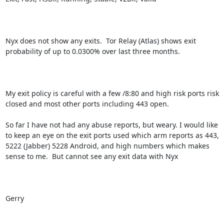
Nyx does not show any exits.  Tor Relay (Atlas) shows exit 
probability of up to 0.0300% over last three months.

My exit policy is careful with a few /8:80 and high risk ports risk 
closed and most other ports including 443 open.  

So far I have not had any abuse reports, but weary. I would like 
to keep an eye on the exit ports used which arm reports as 443, 
5222 (Jabber) 5228 Android, and high numbers which makes 
sense to me.  But cannot see any exit data with Nyx

Gerry
