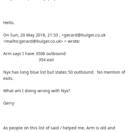
Hello.

On Sun, 20 May 2018, 21:33 , <gerard@bulger.co.uk 
<mailto:gerard@bulger.co.uk> > wrote:

Arm says I have 3506 outbound

                              354 exit

Nyx has long blue list but states 50 outbound.  No mention of 
exits.   

What am I doing wrong with Nyx?

Gerry

As people on this list of said / helped me, Arm is old and 