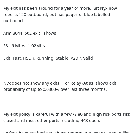
My exit has been around for a year or more.  Bit Nyx now 
reports 120 outbound, but has pages of blue labelled 
outbound.

Arm 3044  502 exit   shows

531.6 Mb/s- 1.02Mbs

Exit, Fast, HSDir, Running, Stable, V2Dir, Valid

Nyx does not show any exits.  Tor Relay (Atlas) shows exit 
probability of up to 0.0300% over last three months.

My exit policy is careful with a few /8:80 and high risk ports risk 
closed and most other ports including 443 open.  

So far I have not had any abuse reports, but weary. I would like 