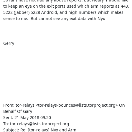
to keep an eye on the exit ports used which arm reports as 443, 
5222 (Jabber) 5228 Android, and high numbers which makes 
sense to me.  But cannot see any exit data with Nyx

Gerry

From: tor-relays <tor-relays-bounces@lists.torproject.org> On 
Behalf Of Gary

Sent: 21 May 2018 09:20

To: tor-relays@lists.torproject.org

Subject: Re: [tor-relays] Nyx and Arm
