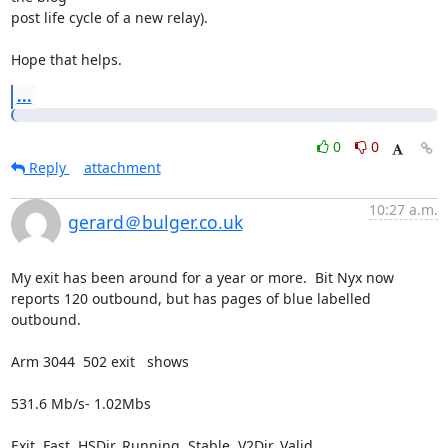
post life cycle of a new relay).

Hope that helps.
...
0
0
Reply
attachment
10:27 a.m.
gerard＠bulger.co.uk
My exit has been around for a year or more.  Bit Nyx now 
reports 120 outbound, but has pages of blue labelled 
outbound.

Arm 3044  502 exit   shows

531.6 Mb/s- 1.02Mbs

Exit, Fast, HSDir, Running, Stable, V2Dir, Valid
