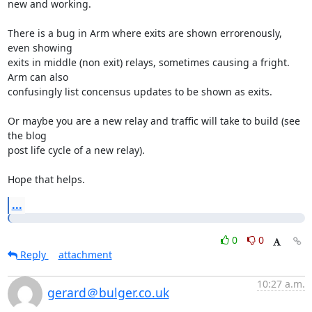
new and working.

There is a bug in Arm where exits are shown errorenously, 
even showing

exits in middle (non exit) relays, sometimes causing a fright. 
Arm can also

confusingly list concensus updates to be shown as exits.

Or maybe you are a new relay and traffic will take to build (see 
the blog

post life cycle of a new relay).

Hope that helps.
...
0
0
Reply
attachment
10:27 a.m.
gerard＠bulger.co.uk