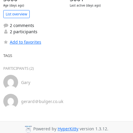
Age (days ago)
Last active (days ago)
List overview
2 comments
2 participants
Add to favorites
TAGS
PARTICIPANTS (2)
Gary
gerard＠bulger.co.uk
Powered by
HyperKitty
version 1.3.12.