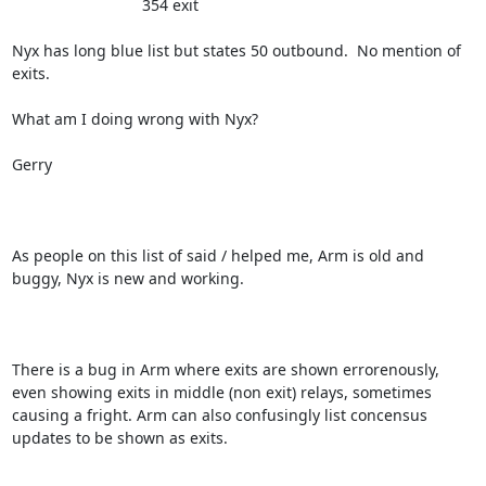
                              354 exit

Nyx has long blue list but states 50 outbound.  No mention of 
exits.   

What am I doing wrong with Nyx?

Gerry

As people on this list of said / helped me, Arm is old and 
buggy, Nyx is new and working.

There is a bug in Arm where exits are shown errorenously, 
even showing exits in middle (non exit) relays, sometimes 
causing a fright. Arm can also confusingly list concensus 
updates to be shown as exits.
