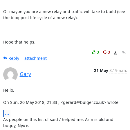
Or maybe you are a new relay and traffic will take to build (see 
the blog post life cycle of a new relay).

Hope that helps.
0
0
Reply
attachment
21 May
8:19 a.m.
Gary
Hello.

On Sun, 20 May 2018, 21:33 , <gerard@bulger.co.uk> wrote:
...
As people on this list of said / helped me, Arm is old and 
buggy, Nyx is
