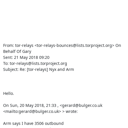
From: tor-relays <tor-relays-bounces@lists.torproject.org> On 
Behalf Of Gary

Sent: 21 May 2018 09:20

To: tor-relays@lists.torproject.org

Subject: Re: [tor-relays] Nyx and Arm

Hello.

On Sun, 20 May 2018, 21:33 , <gerard@bulger.co.uk 
<mailto:gerard@bulger.co.uk> > wrote:

Arm says I have 3506 outbound
