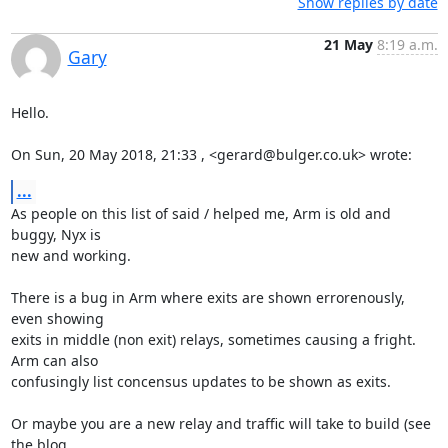
Show replies by date
21 May
8:19 a.m.
Gary
Hello.

On Sun, 20 May 2018, 21:33 , <gerard@bulger.co.uk> wrote:
...
As people on this list of said / helped me, Arm is old and 
buggy, Nyx is

new and working.

There is a bug in Arm where exits are shown errorenously, 
even showing

exits in middle (non exit) relays, sometimes causing a fright. 
Arm can also

confusingly list concensus updates to be shown as exits.

Or maybe you are a new relay and traffic will take to build (see 
the blog
