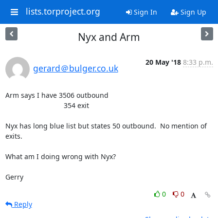
lists.torproject.org
Sign In
Sign Up
Nyx and Arm
20 May '18
8:33 p.m.
gerard＠bulger.co.uk
Arm says I have 3506 outbound

                              354 exit

Nyx has long blue list but states 50 outbound.  No mention of 
exits.   

What am I doing wrong with Nyx?

Gerry
0
0
Reply