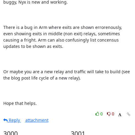
buggy, Nyx is new and working.

There is a bug in Arm where exits are shown errorenously, 
even showing exits in middle (non exit) relays, sometimes 
causing a fright. Arm can also confusingly list concensus 
updates to be shown as exits.

Or maybe you are a new relay and traffic will take to build (see 
the blog post life cycle of a new relay).

Hope that helps.
0
0
Reply
attachment
3000
3001