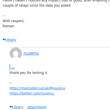
FWIW I haven't noticed any impact, bad or good, after enabling th
couple of relays since the date you asked.

-- 

With respect,

Roman
Reply
nusenu
...
thank you for testing it

https://mastodon.social/@nusenu
https://twitter.com/nusenu_
Reply
attachment