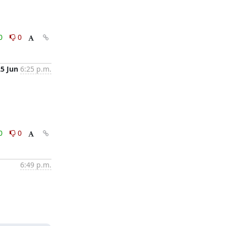
0
0
25 Jun
6:25 p.m.
0
0
6:49 p.m.