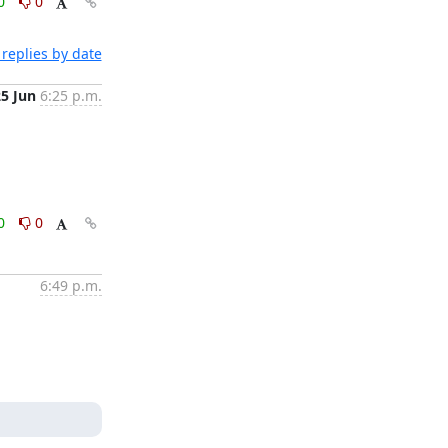
0
0
replies by date
25 Jun
6:25 p.m.
0
0
6:49 p.m.