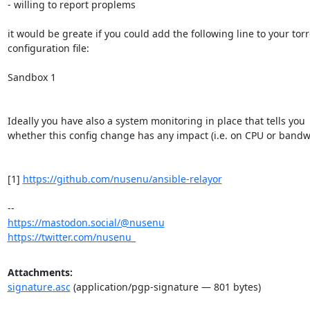
- willing to report proplems

it would be greate if you could add the following line to your torrc
configuration file:

Sandbox 1

Ideally you have also a system monitoring in place that tells you

whether this config change has any impact (i.e. on CPU or bandwi
[1] 
https://github.com/nusenu/ansible-relayor
https://mastodon.social/@nusenu
https://twitter.com/nusenu_
Attachments:
signature.asc
(application/pgp-signature — 801 bytes)