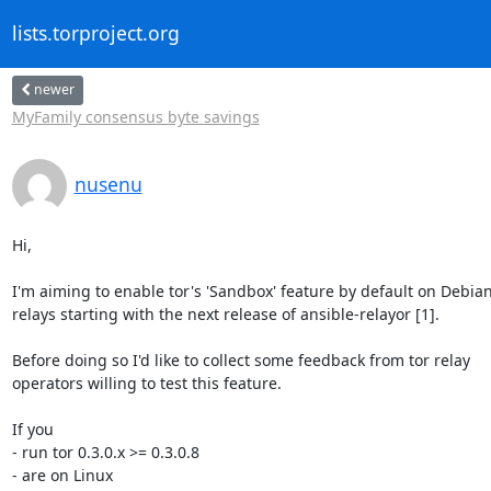
lists.torproject.org
newer
MyFamily consensus byte savings
nusenu
Hi,

I'm aiming to enable tor's 'Sandbox' feature by default on Debian
relays starting with the next release of ansible-relayor [1].

Before doing so I'd like to collect some feedback from tor relay

operators willing to test this feature.

If you

- run tor 0.3.0.x >= 0.3.0.8

- are on Linux
