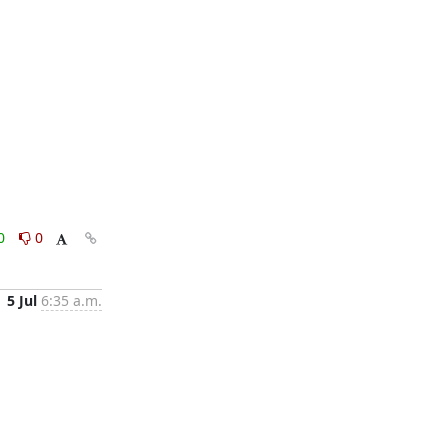
0
0
5 Jul
6:35 a.m.