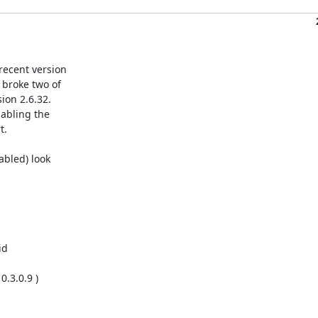
ecent version

broke two of

on 2.6.32.

abling the

.

bled) look

d

.3.0.9 )
