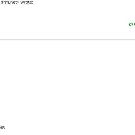
nrm.net> wrote:
4B
