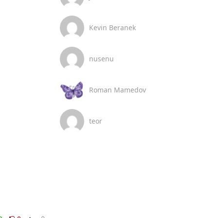
Kevin Beranek
nusenu
Roman Mamedov
teor