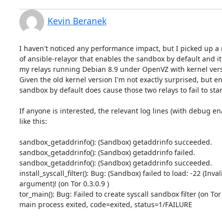
Kevin Beranek
I haven't noticed any performance impact, but I picked up a r
of ansible-relayor that enables the sandbox by default and it 
my relays running Debian 8.9 under OpenVZ with kernel versi
Given the old kernel version I'm not exactly surprised, but en
sandbox by default does cause those two relays to fail to start
If anyone is interested, the relevant log lines (with debug ena
like this:

sandbox_getaddrinfo(): (Sandbox) getaddrinfo succeeded.

sandbox_getaddrinfo(): (Sandbox) getaddrinfo failed.

sandbox_getaddrinfo(): (Sandbox) getaddrinfo succeeded.

install_syscall_filter(): Bug: (Sandbox) failed to load: -22 (Invali
argument)! (on Tor 0.3.0.9 )

tor_main(): Bug: Failed to create syscall sandbox filter (on Tor 0
main process exited, code=exited, status=1/FAILURE
