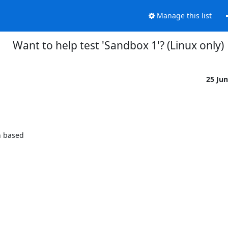
Manage this list
Want to help test 'Sandbox 1'? (Linux only)
25 Ju
 based
