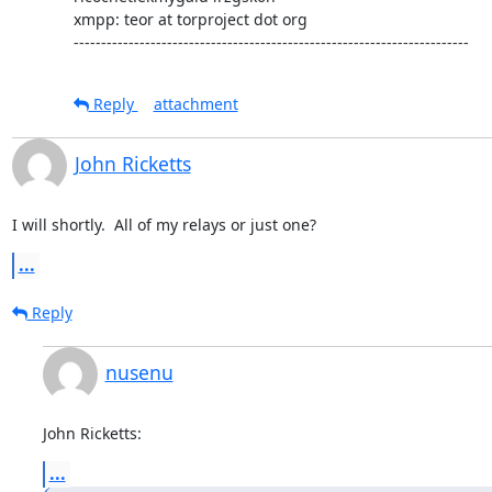
xmpp: teor at torproject dot org

------------------------------------------------------------------------
Reply
attachment
John Ricketts
I will shortly.  All of my relays or just one?
...
Reply
nusenu
John Ricketts:
...