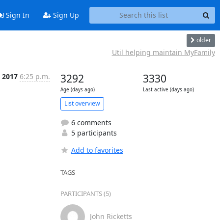
Sign In
Sign Up
older
Util helping maintain MyFamily
n 2017
6:25 p.m.
3292
3330
Age (days ago)
Last active (days ago)
List overview
6 comments
5 participants
Add to favorites
TAGS
PARTICIPANTS (5)
John Ricketts