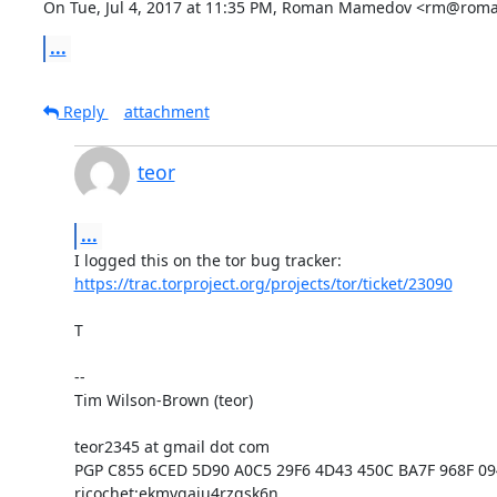
On Tue, Jul 4, 2017 at 11:35 PM, Roman Mamedov <rm@roma
...
Reply
attachment
teor
...
https://trac.torproject.org/projects/tor/ticket/23090
T

--

Tim Wilson-Brown (teor)

teor2345 at gmail dot com

PGP C855 6CED 5D90 A0C5 29F6 4D43 450C BA7F 968F 09
ricochet:ekmygaiu4rzgsk6n
