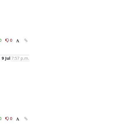
0
0
9 Jul
7:57 p.m.
0
0