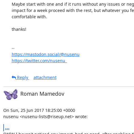
Maybe start with one and if it runs without any issues or nega
impact for a week proceed with the rest, but whatever you fee
comfortable with.

thanks!

https://mastodon.social/@nusenu
https://twitter.com/nusenu_
Reply
attachment
Roman Mamedov
On Sun, 25 Jun 2017 18:25:00 +0000

nusenu <nusenu-lists@riseup.net> wrote:
...