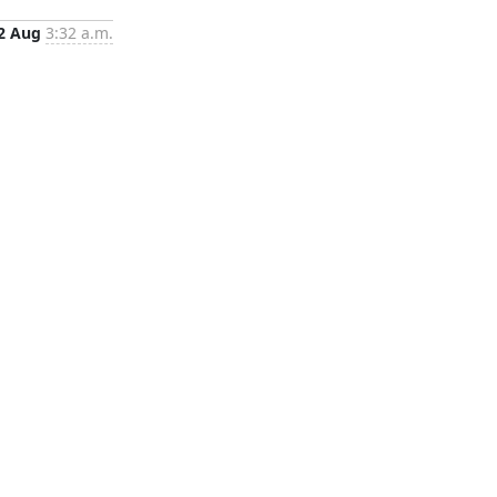
2 Aug
3:32 a.m.