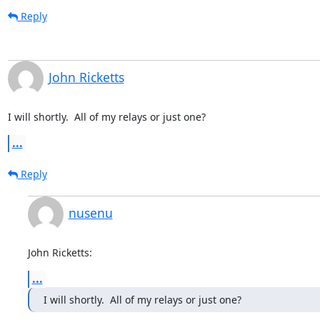
Reply
John Ricketts
I will shortly.  All of my relays or just one?
...
Reply
nusenu
John Ricketts:
...
I will shortly.  All of my relays or just one?