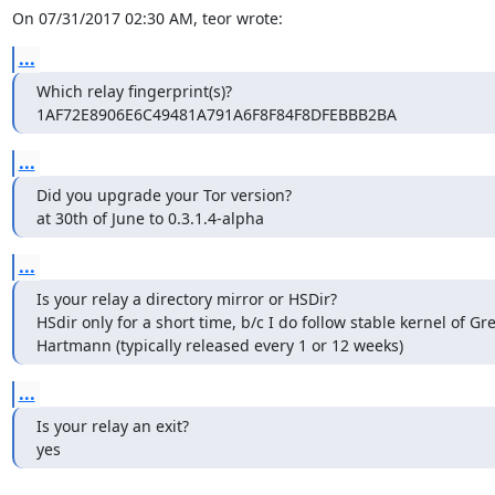
On 07/31/2017 02:30 AM, teor wrote:
...
Which relay fingerprint(s)?

1AF72E8906E6C49481A791A6F8F84F8DFEBBB2BA
...
Did you upgrade your Tor version?

at 30th of June to 0.3.1.4-alpha
...
Is your relay a directory mirror or HSDir?

HSdir only for a short time, b/c I do follow stable kernel of G
Hartmann (typically released every 1 or 12 weeks)
...
Is your relay an exit?

yes