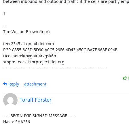
between inbound and outbound traffic if the cells are partly empt
T

--

Tim Wilson-Brown (teor)

teor2345 at gmail dot com

PGP C855 6CED 5D90 A0C5 29F6 4D43 450C BA7F 968F 094B

ricochet:ekmygaiu4rzgsk6n

xmpp: teor at torproject dot org

------------------------------------------------------------------------
Reply
attachment
Toralf Förster
-----BEGIN PGP SIGNED MESSAGE-----

Hash: SHA256
