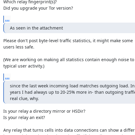
Which relay fingerprint(s)?

Did you upgrade your Tor version?
...
As seen in the attachment
Please don't post byte-level traffic statistics, it might make some

users less safe.

(We are working on making all statistics contain enough noise to 
typical user activity.)
...
since the last week incoming load matrches outgoing load. In t
years I had always up to 20-25% more in- than outgoing traffi
real clue, why.
Is your relay a directory mirror or HSDir?

Is your relay an exit?

Any relay that turns cells into data connections can show a differ