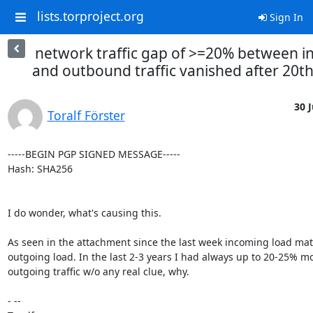
lists.torproject.org
Sign In
network traffic gap of >=20% between i
and outbound traffic vanished after 20th 
30 J
Toralf Förster
-----BEGIN PGP SIGNED MESSAGE-----

Hash: SHA256

I do wonder, what's causing this.

As seen in the attachment since the last week incoming load mat
outgoing load. In the last 2-3 years I had always up to 20-25% mo
outgoing traffic w/o any real clue, why.

- -- 
