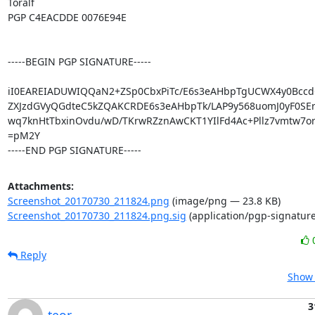
Toralf

PGP C4EACDDE 0076E94E

-----BEGIN PGP SIGNATURE-----

iI0EAREIADUWIQQaN2+ZSp0CbxPiTc/E6s3eAHbpTgUCWX4y0Bcc
ZXJzdGVyQGdteC5kZQAKCRDE6s3eAHbpTk/LAP9y568uomJ0yF0SEr
wq7knHtTbxinOvdu/wD/TKrwRZznAwCKT1YIlFd4Ac+Pllz7vmtw7o
=pM2Y

-----END PGP SIGNATURE-----
Attachments:
Screenshot_20170730_211824.png
(image/png — 23.8 KB)
Screenshot_20170730_211824.png.sig
(application/pgp-signature
Reply
Show 
3