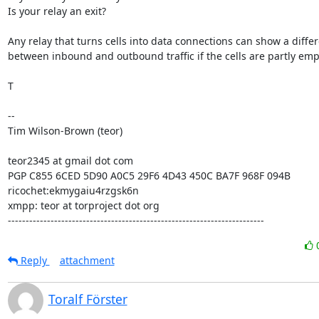
Is your relay an exit?

Any relay that turns cells into data connections can show a differ
between inbound and outbound traffic if the cells are partly empt
T

--

Tim Wilson-Brown (teor)

teor2345 at gmail dot com

PGP C855 6CED 5D90 A0C5 29F6 4D43 450C BA7F 968F 094B

ricochet:ekmygaiu4rzgsk6n

xmpp: teor at torproject dot org

------------------------------------------------------------------------
Reply
attachment
Toralf Förster