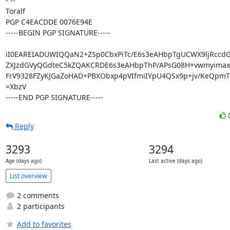
- -- 

Toralf

PGP C4EACDDE 0076E94E

-----BEGIN PGP SIGNATURE-----

iI0EAREIADUWIQQaN2+ZSp0CbxPiTc/E6s3eAHbpTgUCWX9ljRccd
ZXJzdGVyQGdteC5kZQAKCRDE6s3eAHbpThP/APsG08H+vwmyimax
FrV9328FZyKJGaZoHAD+PBXObxp4pVIfmiIYpU4QSx9p+jv/KeQpmT
=XbzV

-----END PGP SIGNATURE-----
Reply
3293
3294
Age (days ago)
Last active (days ago)
List overview
2 comments
2 participants
Add to favorites