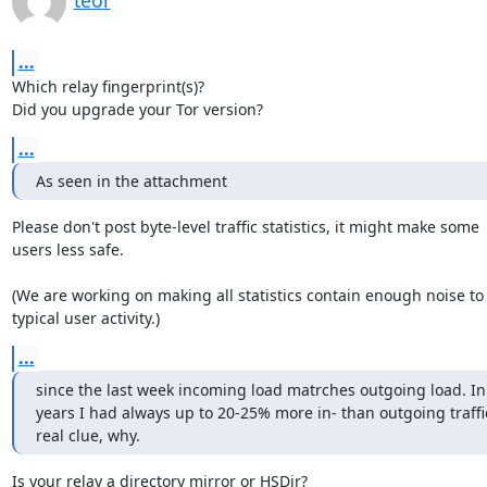
teor
...
Which relay fingerprint(s)?

Did you upgrade your Tor version?
...
As seen in the attachment
Please don't post byte-level traffic statistics, it might make some

users less safe.

(We are working on making all statistics contain enough noise to 
typical user activity.)
...
since the last week incoming load matrches outgoing load. In t
years I had always up to 20-25% more in- than outgoing traffi
real clue, why.
Is your relay a directory mirror or HSDir?
