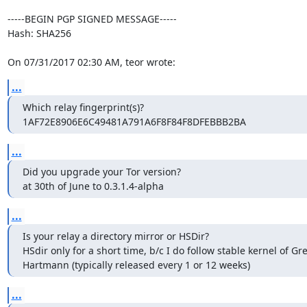
-----BEGIN PGP SIGNED MESSAGE-----

Hash: SHA256

On 07/31/2017 02:30 AM, teor wrote:
...
Which relay fingerprint(s)?

1AF72E8906E6C49481A791A6F8F84F8DFEBBB2BA
...
Did you upgrade your Tor version?

at 30th of June to 0.3.1.4-alpha
...
Is your relay a directory mirror or HSDir?

HSdir only for a short time, b/c I do follow stable kernel of G
Hartmann (typically released every 1 or 12 weeks)
...