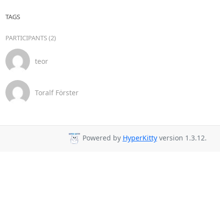
TAGS
PARTICIPANTS (2)
teor
Toralf Förster
Powered by
HyperKitty
version 1.3.12.