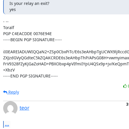
Is your relay an exit?

yes
- -- 

Toralf

PGP C4EACDDE 0076E94E

-----BEGIN PGP SIGNATURE-----

iI0EAREIADUWIQQaN2+ZSp0CbxPiTc/E6s3eAHbpTgUCWX9ljRccd
ZXJzdGVyQGdteC5kZQAKCRDE6s3eAHbpThP/APsG08H+vwmyimax
FrV9328FZyKJGaZoHAD+PBXObxp4pVIfmiIYpU4QSx9p+jv/KeQpmT
=XbzV

-----END PGP SIGNATURE-----
Reply
3
teor
...