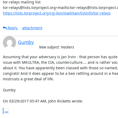
tor-relays mailing list

https://lists.torproject.org/cgi-bin/mailman/listinfo/tor-relays
Reply
attachment
Gumby
New subject: Hackers
Assuming that your adversary is Jan Irvin - that person has quite 
issue with MKULTRA, the CIA, counterculture.... and is rather voca
about it. You have apparently been classed with those so named, 
congrats! And it does appear to be a bee rattling around in a head
mistrusts a great deal of life.

Gumby

On 03/29/2017 05:47 AM, John Ricketts wrote:
...