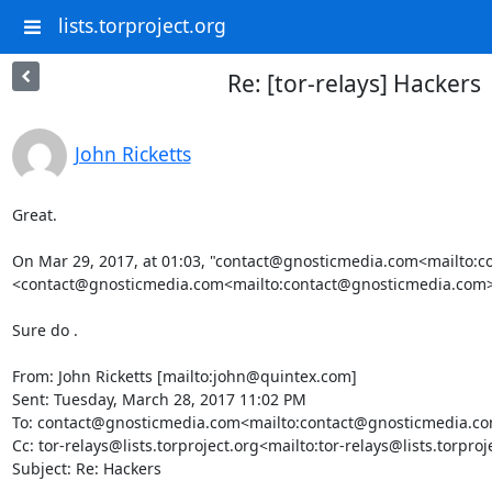
lists.torproject.org
Re: [tor-relays] Hackers
John Ricketts
Great.

On Mar 29, 2017, at 01:03, "contact@gnosticmedia.com<mailto:c
<contact@gnosticmedia.com<mailto:contact@gnosticmedia.com>>
Sure do .

From: John Ricketts [mailto:john@quintex.com]

Sent: Tuesday, March 28, 2017 11:02 PM

To: contact@gnosticmedia.com<mailto:contact@gnosticmedia.co
Cc: tor-relays@lists.torproject.org<mailto:tor-relays@lists.torproje
Subject: Re: Hackers
