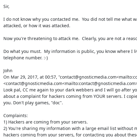
Sir,

I do not know why you contacted me.  You did not tell me what wa
attacked, or how it was attacked.

Now you're threatening to attack me.  Clearly, you are not a reas
Do what you must.  My information is public, you know where I l
telephone number. :-)

John

On Mar 29, 2017, at 00:57, "contact@gnosticmedia.com<mailto:c
<contact@gnosticmedia.com<mailto:contact@gnosticmedia.com>>
Look pal, CC me again to your dark webbers and I will go after you
about a complaint for hackers coming from YOUR servers. I copied
you. Don't play games, "doc".

Complaints:

1) Hackers are coming from your servers.

2) You're sharing my information with a large email list without 
hackers coming from your servers, for contacting you about thes