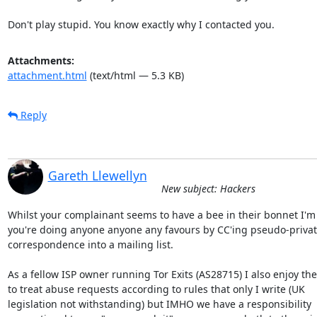
Don't play stupid. You know exactly why I contacted you.
Attachments:
attachment.html
(text/html — 5.3 KB)
Reply
Gareth Llewellyn
New subject: Hackers
Whilst your complainant seems to have a bee in their bonnet I'm 
you're doing anyone anyone any favours by CC'ing pseudo-privat
correspondence into a mailing list.

As a fellow ISP owner running Tor Exits (AS28715) I also enjoy the 
to treat abuse requests according to rules that only I write (UK

legislation not withstanding) but IMHO we have a responsibility
