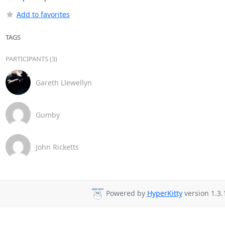
Add to favorites
TAGS
PARTICIPANTS (3)
Gareth Llewellyn
Gumby
John Ricketts
Powered by
HyperKitty
version 1.3.