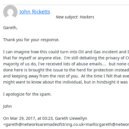
John Ricketts
New subject: Hackers
Gareth,

Thank you for your response.

I can imagine how this could turn into Oil and Gas incident and I
that for myself or anyone else.  I'm still debating the privacy of C
majority of us do, I've received lots of abuse emails....  but none q
done here is brought the issue to the herd for protection instead 
and keeping away from the rest of you.  At the time I felt that ever
might want to know about the individual, but in hindsight it was
I apologize for the spam.

John

On Mar 29, 2017, at 03:23, Gareth Llewellyn 
<gareth@networksaremadeofstring.co.uk<mailto:gareth@network