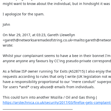
might want to know about the individual, but in hindsight it was
I apologize for the spam.

John

On Mar 29, 2017, at 03:23, Gareth Llewellyn 
<gareth@networksaremadeofstring.co.uk<mailto:gareth@network
wrote:

Whilst your complainant seems to have a bee in their bonnet I'm 
anyone anyone any favours by CC'ing pseudo-private corresponden
As a fellow ISP owner running Tor Exits (AS28715) I also enjoy the 
requests according to rules that only I write (UK legislation not
have a responsibility proportional to our "mere conduit" superpow
Tor users *and* crazy abuse@ emails from individuals.

This could turn into another Mozilla / Oil and Gas thing ( 
https://arstechnica.co.uk/security/2017/03/firefox-gets-complaint-f
_______________________________________________
