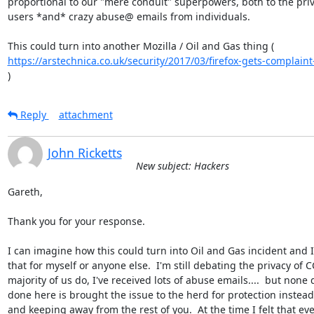
proportional to our "mere conduit" superpowers, both to the priva
users *and* crazy abuse@ emails from individuals.

https://arstechnica.co.uk/security/2017/03/firefox-gets-complaint-f
)
Reply
attachment
John Ricketts
New subject: Hackers
Gareth,

Thank you for your response.

I can imagine how this could turn into Oil and Gas incident and I
that for myself or anyone else.  I'm still debating the privacy of C
majority of us do, I've received lots of abuse emails....  but none q
done here is brought the issue to the herd for protection instead 
and keeping away from the rest of you.  At the time I felt that ever