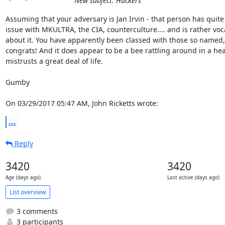
New subject: Hackers
Assuming that your adversary is Jan Irvin - that person has quite 
issue with MKULTRA, the CIA, counterculture.... and is rather voca
about it. You have apparently been classed with those so named, 
congrats! And it does appear to be a bee rattling around in a head
mistrusts a great deal of life.

Gumby

On 03/29/2017 05:47 AM, John Ricketts wrote:
...
Reply
3420
3420
Age (days ago)
Last active (days ago)
List overview
3 comments
3 participants