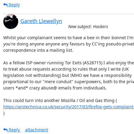
Reply
Gareth Llewellyn
New subject: Hackers
Whilst your complainant seems to have a bee in their bonnet I'm 
you're doing anyone anyone any favours by CC'ing pseudo-privat
correspondence into a mailing list.

As a fellow ISP owner running Tor Exits (AS28715) I also enjoy the 
to treat abuse requests according to rules that only I write (UK

legislation not withstanding) but IMHO we have a responsibility

proportional to our "mere conduit" superpowers, both to the priva
users *and* crazy abuse@ emails from individuals.

https://arstechnica.co.uk/security/2017/03/firefox-gets-complaint-f
)
Reply
attachment