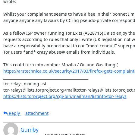
wrote:

Whilst your complainant seems to have a bee in their bonnet I'm 
anyone anyone any favours by CC'ing pseudo-private corresponden
As a fellow ISP owner running Tor Exits (AS28715) I also enjoy the 
requests according to rules that only I write (UK legislation not
have a responsibility proportional to our "mere conduit" superpow
Tor users *and* crazy abuse@ emails from individuals.

This could turn into another Mozilla / Oil and Gas thing ( 
https://arstechnica.co.uk/security/2017/03/firefox-gets-complaint-f
_______________________________________________

tor-relays mailing list

https://lists.torproject.org/cgi-bin/mailman/listinfo/tor-relays
Reply
attachment
Gumby