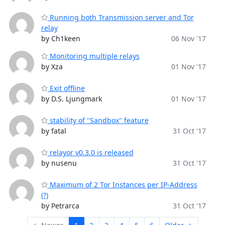
Running both Transmission server and Tor
relay
by Ch1keen
06 Nov '17
Monitoring multiple relays
by Xza
01 Nov '17
Exit offline
by D.S. Ljungmark
01 Nov '17
stability of "Sandbox" feature
by fatal
31 Oct '17
relayor v0.3.0 is released
by nusenu
31 Oct '17
Maximum of 2 Tor Instances per IP-Address
(?)
by Petrarca
31 Oct '17