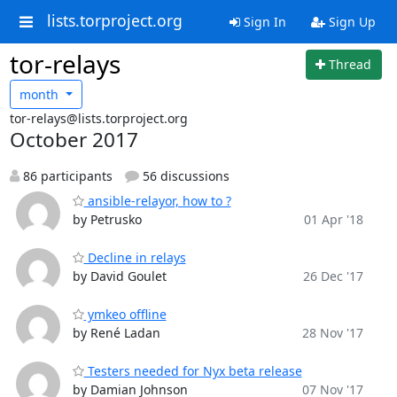
lists.torproject.org
Sign In
Sign Up
tor-relays
Thread
month
tor-relays@lists.torproject.org
October 2017
86 participants
56 discussions
ansible-relayor, how to ?
by Petrusko
01 Apr '18
Decline in relays
by David Goulet
26 Dec '17
ymkeo offline
by René Ladan
28 Nov '17
Testers needed for Nyx beta release
by Damian Johnson
07 Nov '17