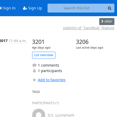
Sign In
Sign Up
older
stability of "Sandbox" feature
 2017
11:44 a.m.
3201
3206
Age (days ago)
Last active (days ago)
List overview
1 comments
1 participants
Add to favorites
TAGS
PARTICIPANTS (1)
D.S. Ljungmark