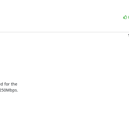
 for the

 250Mbps.
