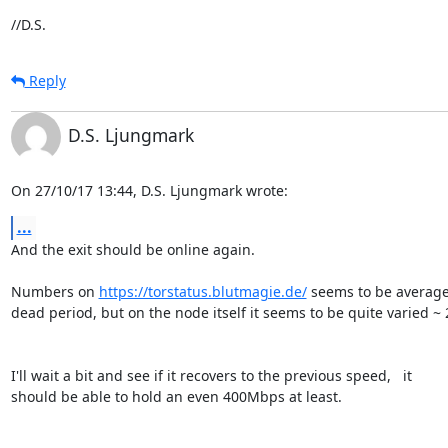
//D.S.
Reply
D.S. Ljungmark
On 27/10/17 13:44, D.S. Ljungmark wrote:
...
And the exit should be online again.

Numbers on 
https://torstatus.blutmagie.de/
 seems to be averaged
dead period, but on the node itself it seems to be quite varied ~
I'll wait a bit and see if it recovers to the previous speed,   it

should be able to hold an even 400Mbps at least.
