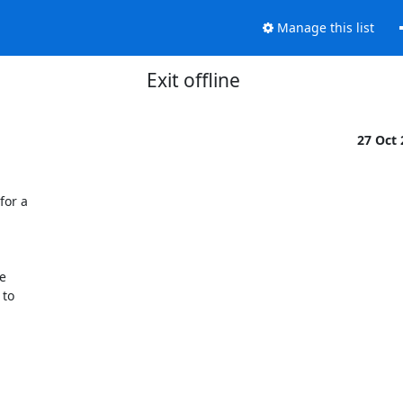
Manage this list
Exit offline
27 Oct
or a



to
