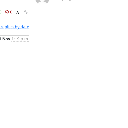
0
0
replies by date
1 Nov
1:19 p.m.