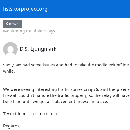
lists.torproject.org
newer
Monitoring multiple relays
D.S. Ljungmark
Sadly, we had some issues and had to take the modio exit offline f
while.

We were seeing interesting traffic spikes on ipv6, and the pfsense
firewall couldn't handle the traffic properly, so the relay will have 
be offline until we got a replacement firewall in place.

Try not to miss us too much.

Regards,
