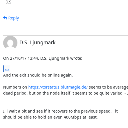
  D.S.
Reply
D.S. Ljungmark
On 27/10/17 13:44, D.S. Ljungmark wrote:
...
And the exit should be online again.

Numbers on 
https://torstatus.blutmagie.de/
 seems to be averaged
dead period, but on the node itself it seems to be quite varied ~
I'll wait a bit and see if it recovers to the previous speed,   it

should be able to hold an even 400Mbps at least.
