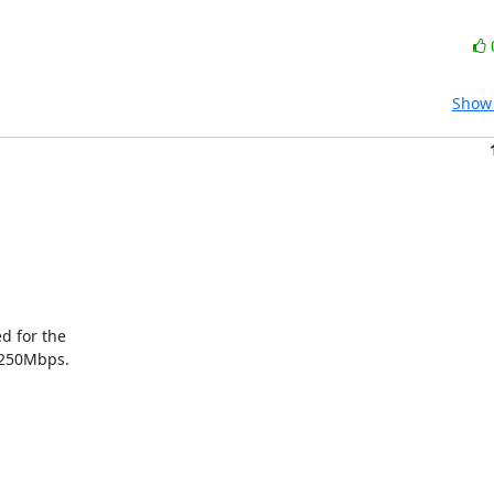
Show 
 for the

 250Mbps.
