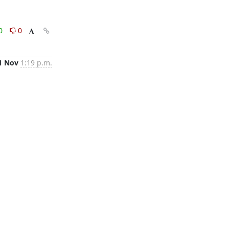
0
0
1 Nov
1:19 p.m.