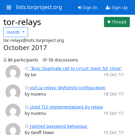
lists.torproject.org
Sign In
Sign Up
tor-relays
Thread
month
tor-relays@lists.torproject.org
October 2017
86 participants
56 discussions
"Bug: Duplicate call to circuit_mark_for_close"
by tor
19 Oct '17
vsif.ca relays: MyFamily configuration
by nusenu
18 Oct '17
Used TLS implementations by relays
by nusenu
15 Oct '17
Hashed password behaviour
by Geoff Down
15 Oct '17