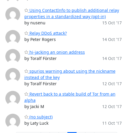
Using ContactInfo to publish additional relay
properties in a standardized way (opt-in)
by nusenu
15 Oct '17
Relay DDoS attack?
by Peter Rogers
14 Oct '17
hi-jacking an onion address
by Toralf Förster
14 Oct '17
spurios warning about using the nickname
instead of the key
by Toralf Förster
12 Oct '17
Revert back to a stable build of Tor from an
alpha
by Jacki M
12 Oct '17
(no subject)
by Laty Luck
11 Oct '17