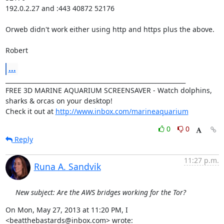
192.0.2.27 and :443 40872 52176

Orweb didn't work either using http and https plus the above.

Robert
...
____________________________________________________________

FREE 3D MARINE AQUARIUM SCREENSAVER - Watch dolphins, 
sharks & orcas on your desktop!

Check it out at 
http://www.inbox.com/marineaquarium
0
0
Reply
11:27 p.m.
Runa A. Sandvik
New subject: Are the AWS bridges working for the Tor?
On Mon, May 27, 2013 at 11:20 PM, I 
<beatthebastards@inbox.com> wrote: