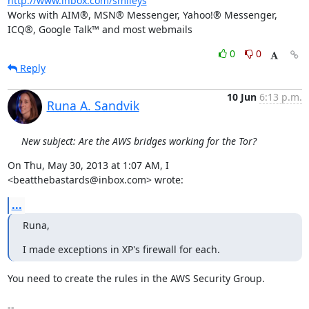
http://www.inbox.com/smileys
Works with AIM®, MSN® Messenger, Yahoo!® Messenger, 
ICQ®, Google Talk™ and most webmails
0
0
Reply
10 Jun
6:13 p.m.
Runa A. Sandvik
New subject: Are the AWS bridges working for the Tor?
On Thu, May 30, 2013 at 1:07 AM, I 
<beatthebastards@inbox.com> wrote:
...
Runa,
I made exceptions in XP's firewall for each.
You need to create the rules in the AWS Security Group.

-- 
