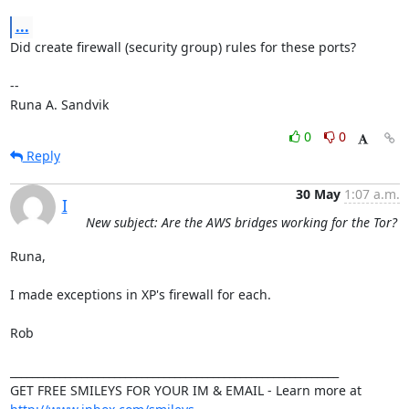
...
Did create firewall (security group) rules for these ports?

-- 

Runa A. Sandvik
0
0
Reply
30 May
1:07 a.m.
I
New subject: Are the AWS bridges working for the Tor?
Runa,

I made exceptions in XP's firewall for each.

Rob

____________________________________________________________

GET FREE SMILEYS FOR YOUR IM & EMAIL - Learn more at 