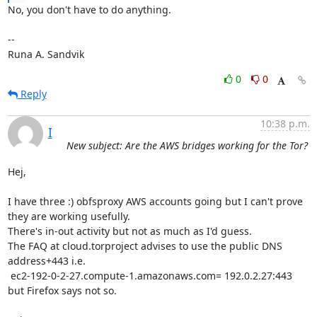
No, you don't have to do anything.

-- 

Runa A. Sandvik
0
0
Reply
10:38 p.m.
I
New subject: Are the AWS bridges working for the Tor?
Hej,

I have three :) obfsproxy AWS accounts going but I can't prove 
they are working usefully.

There's in-out activity but not as much as I'd guess.

The FAQ at cloud.torproject advises to use the public DNS 
address+443 i.e.

 ec2-192-0-2-27.compute-1.amazonaws.com= 192.0.2.27:443 
but Firefox says not so.
