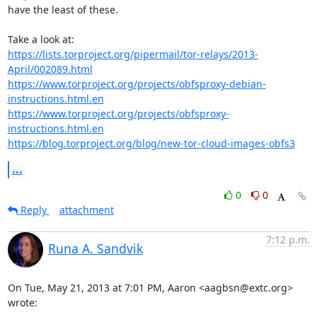
have the least of these.

https://lists.torproject.org/pipermail/tor-relays/2013-
April/002089.html
https://www.torproject.org/projects/obfsproxy-debian-
instructions.html.en
https://www.torproject.org/projects/obfsproxy-
instructions.html.en
https://blog.torproject.org/blog/new-tor-cloud-images-obfs3
...
0
0
Reply
attachment
7:12 p.m.
Runa A. Sandvik
On Tue, May 21, 2013 at 7:01 PM, Aaron <aagbsn@extc.org> 
wrote: