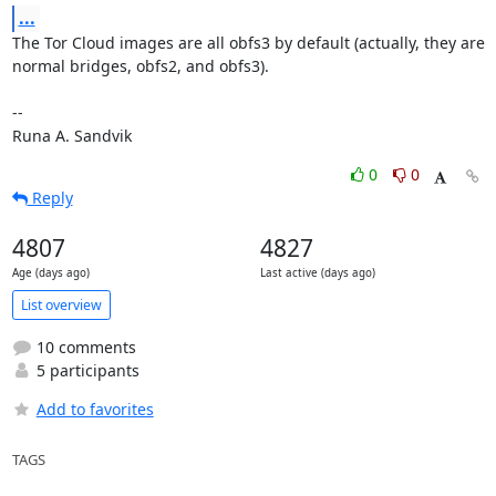
...
The Tor Cloud images are all obfs3 by default (actually, they are

normal bridges, obfs2, and obfs3).

-- 

Runa A. Sandvik
0
0
Reply
4807
4827
Age (days ago)
Last active (days ago)
List overview
10 comments
5 participants
Add to favorites
TAGS