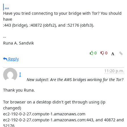
...
Have you tried connecting to your bridge with Tor? You should 
have

:443 (bridge), :40872 (obfs2), and :52176 (obfs3).

-- 

Runa A. Sandvik
0
0
Reply
11:20 p.m.
I
New subject: Are the AWS bridges working for the Tor?
Thank you Runa.

Tor browser on a desktop didn't get through using (ip 
changed)

ec2-192-0-2-27.compute-1.amazonaws.com

ec2-192-0-2-27.compute-1.amazonaws.com:443, and 40872 and 
52176
