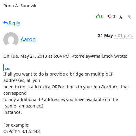
Runa A. Sandvik
0
0
Reply
21 May
7:01 p.m.
Aaron
On Tue, May 21, 2013 at 6:04 PM, <torrelay@mail.md> wrote:
...
If all you want to do is provide a bridge on multiple IP 
addresses, all you

need to do is add extra ORPort lines to your /etc/tor/torrc that 
correspond

to any additional IP addresses you have available on the 
_same_ amazon ec2

instance.

For example:

OrPort 1.3.1.5:443
