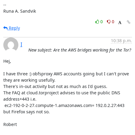
-- 

Runa A. Sandvik
0
0
Reply
10:38 p.m.
I
New subject: Are the AWS bridges working for the Tor?
Hej,

I have three :) obfsproxy AWS accounts going but I can't prove 
they are working usefully.

There's in-out activity but not as much as I'd guess.

The FAQ at cloud.torproject advises to use the public DNS 
address+443 i.e.

 ec2-192-0-2-27.compute-1.amazonaws.com= 192.0.2.27:443 
but Firefox says not so.

Robert
