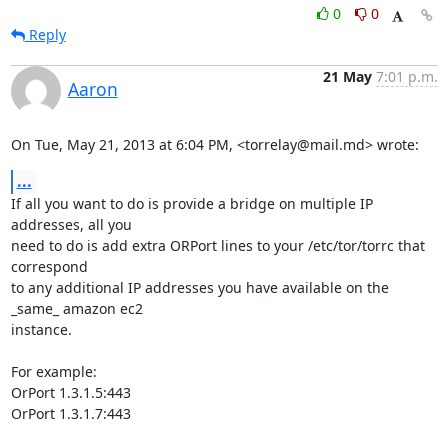
0
0
Reply
21 May
7:01 p.m.
Aaron
On Tue, May 21, 2013 at 6:04 PM, <torrelay@mail.md> wrote:
...
If all you want to do is provide a bridge on multiple IP 
addresses, all you

need to do is add extra ORPort lines to your /etc/tor/torrc that 
correspond

to any additional IP addresses you have available on the 
_same_ amazon ec2

instance.

For example:

OrPort 1.3.1.5:443

OrPort 1.3.1.7:443
