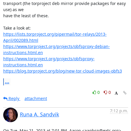
transport (the torproject deb mirror provide packages for easy 
use) as we

have the least of these.

https://lists.torproject.org/pipermail/tor-relays/2013-
April/002089.html
https://www.torproject.org/projects/obfsproxy-debian-
instructions.html.en
https://www.torproject.org/projects/obfsproxy-
instructions.html.en
https://blog.torproject.org/blog/new-tor-cloud-images-obfs3
...
0
0
Reply
attachment
7:12 p.m.
Runa A. Sandvik
On Tue, May 21, 2013 at 7:01 PM, Aaron <aagbsn@extc.org> 