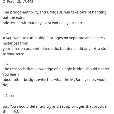
OrPort 1.3.1.7:443

The bridge-authority and BridgeDB will take care of handing 
out the extra

addresses without any extra work on your part.
...
If you want to run multiple bridges on separate amazon ec2 
instances from

your amazon account, please do, but don't add any extra stuff 
to your torrc.
...
The reason is that knowledge of a single bridge should not let 
you learn

about other bridges (which is what the MyFamily entry would 
do).

--Aaron

p.s. You should definitely try and set up bridges that provide 
the obfs3
