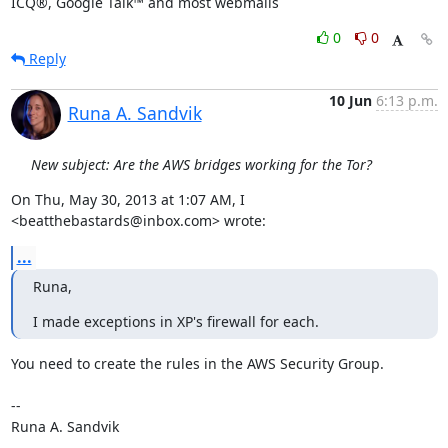
ICQ®, Google Talk™ and most webmails
0
0
Reply
10 Jun
6:13 p.m.
Runa A. Sandvik
New subject: Are the AWS bridges working for the Tor?
On Thu, May 30, 2013 at 1:07 AM, I 
<beatthebastards@inbox.com> wrote:
...
Runa,
I made exceptions in XP's firewall for each.
You need to create the rules in the AWS Security Group.

-- 

Runa A. Sandvik