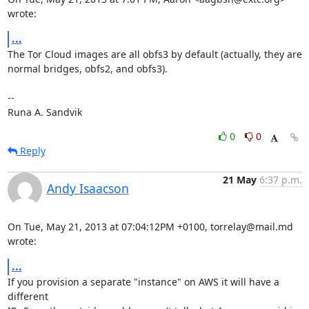
wrote:
...
The Tor Cloud images are all obfs3 by default (actually, they are

normal bridges, obfs2, and obfs3).

-- 

Runa A. Sandvik
0
0
Reply
21 May
6:37 p.m.
Andy Isaacson
On Tue, May 21, 2013 at 07:04:12PM +0100, torrelay@mail.md 
wrote:
...
If you provision a separate "instance" on AWS it will have a 
different
