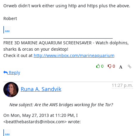
Orweb didn't work either using http and https plus the above.

Robert
...
____________________________________________________________

FREE 3D MARINE AQUARIUM SCREENSAVER - Watch dolphins, 
sharks & orcas on your desktop!

Check it out at 
http://www.inbox.com/marineaquarium
0
0
Reply
11:27 p.m.
Runa A. Sandvik
New subject: Are the AWS bridges working for the Tor?
On Mon, May 27, 2013 at 11:20 PM, I 
<beatthebastards@inbox.com> wrote:
...