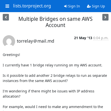
lists.torproject.org
Sign In
Sign Up
Multiple Bridges on same AWS
Account
21 May '13
6:04 p.m.
torrelay＠mail.md
Greetings!

I currently have 1 bridge relay running on my AWS account.

Is it possible to add another 2 bridge relays to run as separate 

instances from the same AWS account?

I'm wondering if there might be issues with IP address 
allocation?

For example, would I need to make any ammendment to the 