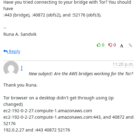
Have you tried connecting to your bridge with Tor? You should 
have

:443 (bridge), :40872 (obfs2), and :52176 (obfs3).

-- 

Runa A. Sandvik
0
0
Reply
11:20 p.m.
I
New subject: Are the AWS bridges working for the Tor?
Thank you Runa.

Tor browser on a desktop didn't get through using (ip 
changed)

ec2-192-0-2-27.compute-1.amazonaws.com

ec2-192-0-2-27.compute-1.amazonaws.com:443, and 40872 and 
52176

192.0.2.27 and :443 40872 52176
