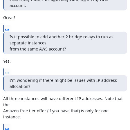
account.
Great!
...
Is it possible to add another 2 bridge relays to run as 
separate instances

from the same AWS account?
Yes.
...
I'm wondering if there might be issues with IP address 
allocation?
All three instances will have different IP addresses. Note that 
the

Amazon free tier offer (if you have that) is only for one 
instance.
...