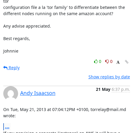
tor 

configuration file a la 'tor family' to differentiate between the 

different nodes running on the same amazon account?

Any advise appreciated.

Best regards,

Johnnie
0
0
Reply
Show replies by date
21 May
6:37 p.m.
Andy Isaacson
On Tue, May 21, 2013 at 07:04:12PM +0100, torrelay@mail.md 
wrote:
...