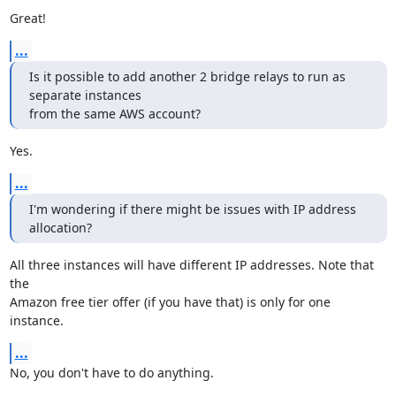
Great!
...
Is it possible to add another 2 bridge relays to run as 
separate instances

from the same AWS account?
Yes.
...
I'm wondering if there might be issues with IP address 
allocation?
All three instances will have different IP addresses. Note that 
the

Amazon free tier offer (if you have that) is only for one 
instance.
...
No, you don't have to do anything.
