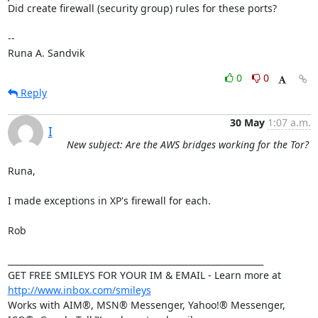
Did create firewall (security group) rules for these ports?

-- 

Runa A. Sandvik
0
0
Reply
30 May
1:07 a.m.
I
New subject: Are the AWS bridges working for the Tor?
Runa,

I made exceptions in XP's firewall for each.

Rob

____________________________________________________________

GET FREE SMILEYS FOR YOUR IM & EMAIL - Learn more at 
http://www.inbox.com/smileys
Works with AIM®, MSN® Messenger, Yahoo!® Messenger, 