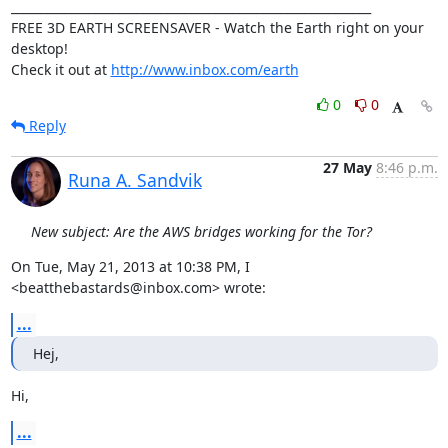
____________________________________________________________

FREE 3D EARTH SCREENSAVER - Watch the Earth right on your 
desktop!

Check it out at 
http://www.inbox.com/earth
0
0
Reply
27 May
8:46 p.m.
Runa A. Sandvik
New subject: Are the AWS bridges working for the Tor?
On Tue, May 21, 2013 at 10:38 PM, I 
<beatthebastards@inbox.com> wrote:
...
Hej,
Hi,
...