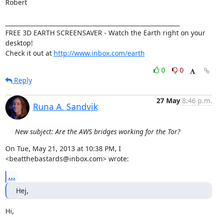
Robert

____________________________________________________________

FREE 3D EARTH SCREENSAVER - Watch the Earth right on your 
desktop!

Check it out at 
http://www.inbox.com/earth
0
0
Reply
27 May
8:46 p.m.
Runa A. Sandvik
New subject: Are the AWS bridges working for the Tor?
On Tue, May 21, 2013 at 10:38 PM, I 
<beatthebastards@inbox.com> wrote:
...
Hej,
Hi,