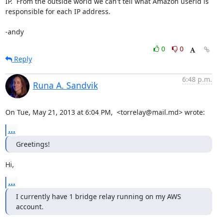
IP.  From the outside world we can't tell what Amazon userid is

responsible for each IP address.

-andy
0
0
Reply
6:48 p.m.
Runa A. Sandvik
On Tue, May 21, 2013 at 6:04 PM,  <torrelay@mail.md> wrote:
...
Greetings!
Hi,
...
I currently have 1 bridge relay running on my AWS 
account.