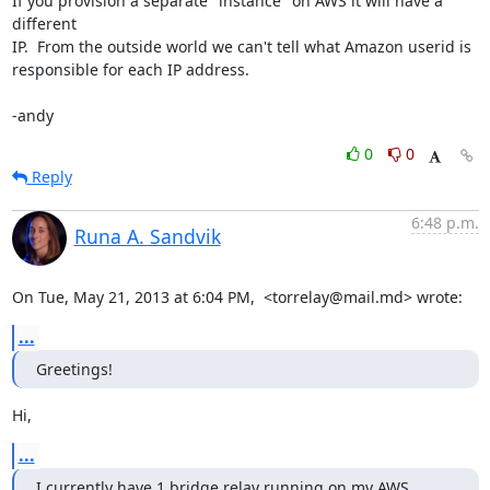
If you provision a separate "instance" on AWS it will have a 
different

IP.  From the outside world we can't tell what Amazon userid is

responsible for each IP address.

-andy
0
0
Reply
6:48 p.m.
Runa A. Sandvik
On Tue, May 21, 2013 at 6:04 PM,  <torrelay@mail.md> wrote:
...
Greetings!
Hi,
...
I currently have 1 bridge relay running on my AWS 