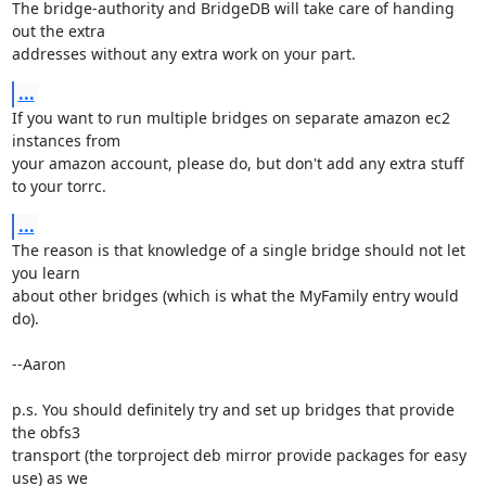
The bridge-authority and BridgeDB will take care of handing 
out the extra

addresses without any extra work on your part.
...
If you want to run multiple bridges on separate amazon ec2 
instances from

your amazon account, please do, but don't add any extra stuff 
to your torrc.
...
The reason is that knowledge of a single bridge should not let 
you learn

about other bridges (which is what the MyFamily entry would 
do).

--Aaron

p.s. You should definitely try and set up bridges that provide 
the obfs3

transport (the torproject deb mirror provide packages for easy 
use) as we
