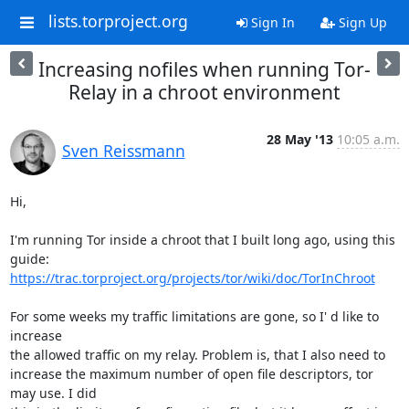
lists.torproject.org
Sign In
Sign Up
Increasing nofiles when running Tor-
Relay in a chroot environment
28 May '13
10:05 a.m.
Sven Reissmann
Hi,

I'm running Tor inside a chroot that I built long ago, using this 
https://trac.torproject.org/projects/tor/wiki/doc/TorInChroot
For some weeks my traffic limitations are gone, so I' d like to 
increase

the allowed traffic on my relay. Problem is, that I also need to

increase the maximum number of open file descriptors, tor 
may use. I did
