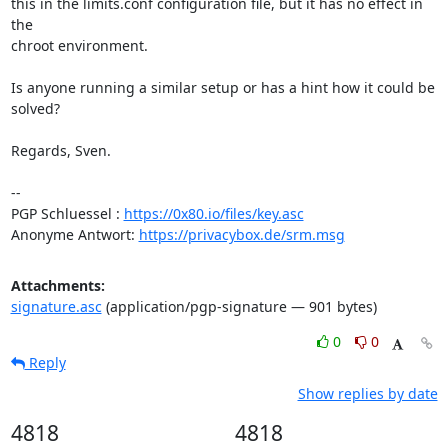
this in the limits.conf configuration file, but it has no effect in 
the

chroot environment.

Is anyone running a similar setup or has a hint how it could be 
solved?

Regards, Sven.

-- 

PGP Schluessel : 
https://0x80.io/files/key.asc
Anonyme Antwort: 
https://privacybox.de/srm.msg
Attachments:
signature.asc
(application/pgp-signature — 901 bytes)
0
0
Reply
Show replies by date
4818
4818