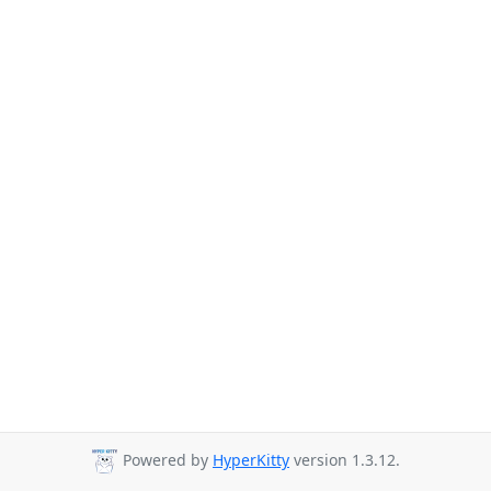
Powered by
HyperKitty
version 1.3.12.