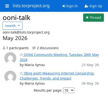
lists.torproject.org
Sign In
Sign Up
ooni-talk
Thread
month
ooni-talk@lists.torproject.org
May 2026
1 participants
2 discussions
OONI Community Meeting: Tuesday, 26th May
2026
by Maria Xynou
25 May '26
[Blog post] Measuring Internet Censorship:
Challenges, Trends, and Impact
by Maria Xynou
06 May '26
Results per page: