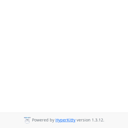
Powered by
HyperKitty
version 1.3.12.