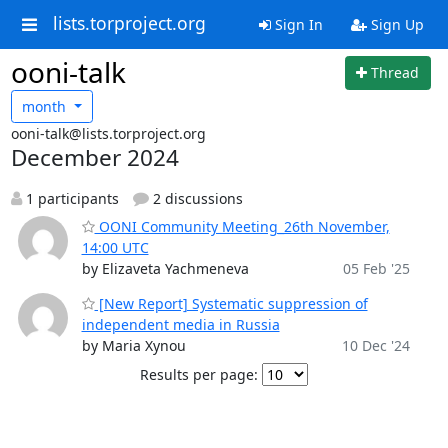
lists.torproject.org
Sign In
Sign Up
ooni-talk
Thread
month
ooni-talk@lists.torproject.org
December 2024
1 participants
2 discussions
OONI Community Meeting_26th November,
14:00 UTC
by Elizaveta Yachmeneva
05 Feb '25
[New Report] Systematic suppression of
independent media in Russia
by Maria Xynou
10 Dec '24
Results per page: