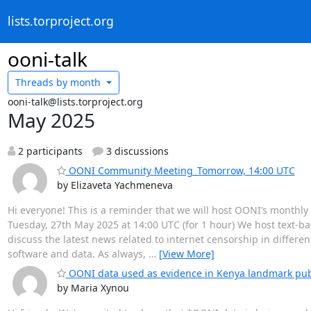
lists.torproject.org
ooni-talk
Threads by
month
ooni-talk@lists.torproject.org
May 2025
2 participants
3 discussions
OONI Community Meeting_Tomorrow, 14:00 UTC
by Elizaveta Yachmeneva
Hi everyone! This is a reminder that we will host OONI’s mont
Tuesday, 27th May 2025 at 14:00 UTC (for 1 hour) We host text-
discuss the latest news related to internet censorship in differ
software and data. As always,
…
[View More]
OONI data used as evidence in Kenya landmark publ
by Maria Xynou