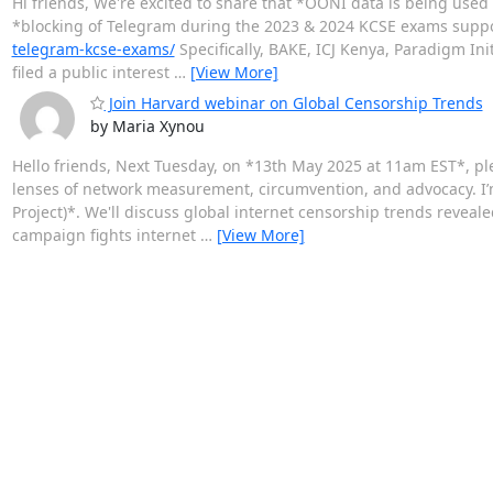
Hi friends, We're excited to share that *OONI data is being used
*blocking of Telegram during the 2023 & 2024 KCSE exams support
telegram-kcse-exams/
Specifically, BAKE, ICJ Kenya, Paradigm Init
filed a public interest
…
[View More]
Join Harvard webinar on Global Censorship Trends
by Maria Xynou
Hello friends, Next Tuesday, on *13th May 2025 at 11am EST*, pl
lenses of network measurement, circumvention, and advocacy. I’
Project)*. We'll discuss global internet censorship trends rev
campaign fights internet
…
[View More]