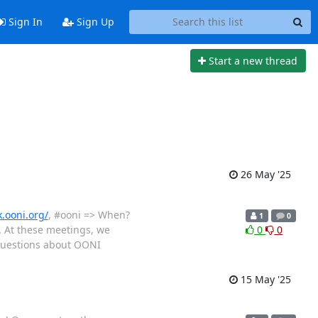
Sign In
Sign Up
Start a new thread
26 May '25
k.ooni.org/
, #ooni => When?
1
0
. At these meetings, we
0
0
 questions about OONI
15 May '25