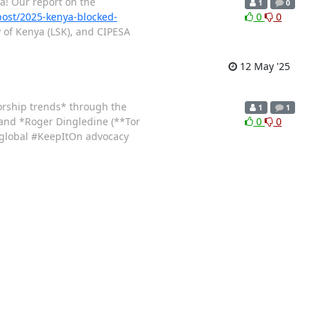
a! Our report on the
1
0
/post/2025-kenya-blocked-
0
0
y of Kenya (LSK), and CIPESA
12 May '25
sorship trends* through the
1
1
 and *Roger Dingledine (**Tor
0
0
 global #KeepItOn advocacy