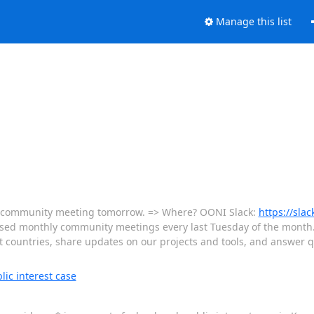
Manage this list
hly community meeting tomorrow. => Where? OONI Slack:
https://slac
based monthly community meetings every last Tuesday of the month
ent countries, share updates on our projects and tools, and answer
ic interest case