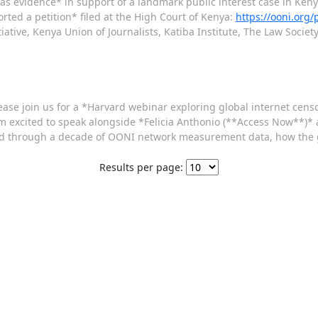
 as evidence* in support of a landmark public interest case in Keny
ed a petition* filed at the High Court of Kenya:
https://ooni.org
iative, Kenya Union of Journalists, Katiba Institute, The Law Societ
ease join us for a *Harvard webinar exploring global internet cen
m excited to speak alongside *Felicia Anthonio (**Access Now**)*
ealed through a decade of OONI network measurement data, how the
Results per page: