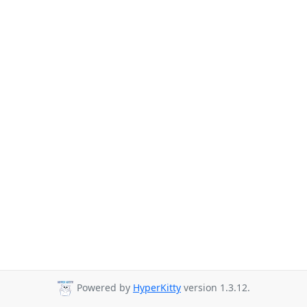
Powered by
HyperKitty
version 1.3.12.