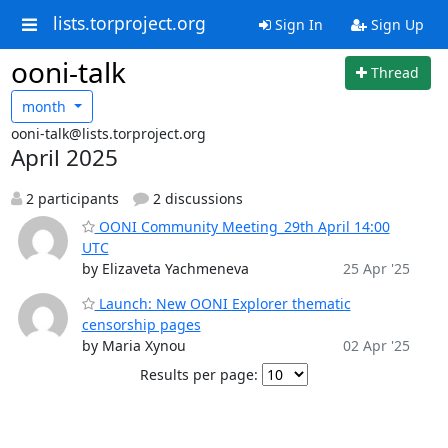
lists.torproject.org
Sign In
Sign Up
ooni-talk
Thread
month
ooni-talk@lists.torproject.org
April 2025
2 participants
2 discussions
OONI Community Meeting_29th April 14:00
UTC
by Elizaveta Yachmeneva
25 Apr '25
Launch: New OONI Explorer thematic
censorship pages
by Maria Xynou
02 Apr '25
Results per page: