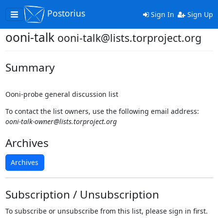
Postorius
Toggle
Sign In
Sign Up
navigation
ooni-talk
ooni-talk@lists.torproject.org
Summary
Ooni-probe general discussion list
To contact the list owners, use the following email address:
ooni-talk-owner@lists.torproject.org
Archives
Archives
Subscription / Unsubscription
To subscribe or unsubscribe from this list, please sign in first.