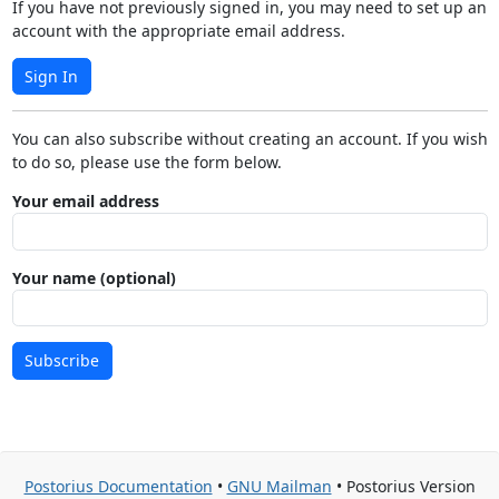
If you have not previously signed in, you may need to set up an
account with the appropriate email address.
Sign In
You can also subscribe without creating an account. If you wish
to do so, please use the form below.
Your email address
Your name (optional)
Subscribe
Postorius Documentation
•
GNU Mailman
• Postorius Version