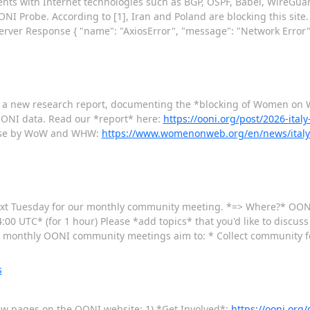
ments with Internet technologies such as BGP, OSPF, Babel, WireGua
NI Probe. According to [1], Iran and Poland are blocking this site. 
Server Response { "name": "AxiosError", "message": "Network Error"
 a new research report, documenting the *blocking of Women o
ONI data. Read our *report* here:
https://ooni.org/post/2026-ita
lease by WoW and WHW:
https://www.womenonweb.org/en/news/italy-i
ext Tuesday for our monthly community meeting. *=> Where?* OON
00 UTC* (for 1 hour) Please *add topics* that you'd like to discuss
monthly OONI community meetings aim to: * Collect community f
s
new pages on the OONI website: 1) *Get Involved*:
https://ooni.org/