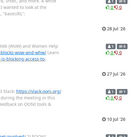
rd, IPsec, and more. A while
1
0
I wanted to look at the
0
0
, "baseURL":
28 Jul '26
n Web (WoW) and Women Help
1
0
ly-blocks-wow-and-whw/
Learn
0
0
s-blocking-access-to-
27 Jul '26
I Slack:
https://slack.ooni.org/
1
1
 during the meeting in this
0
0
eedback on OONI tools &
10 Jul '26
get-involved/
2) *OONI
2
2