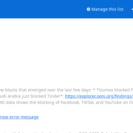
Manage this list
w blocks that emerged over the last few days: * *Guinea blocked F
udi Arabia just blocked Tinder*:
https://explorer.ooni.org/finding
ONI data shows the blocking of Facebook, TikTok, and YouTube on 
rove error message