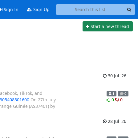
Sign In
Sign Up
Start a new thread
30 Jul '26
acebook, TikTok, and
1
0
s/305408501600
On 27th July
0
0
Orange Guinée (AS37461) by
28 Jul '26