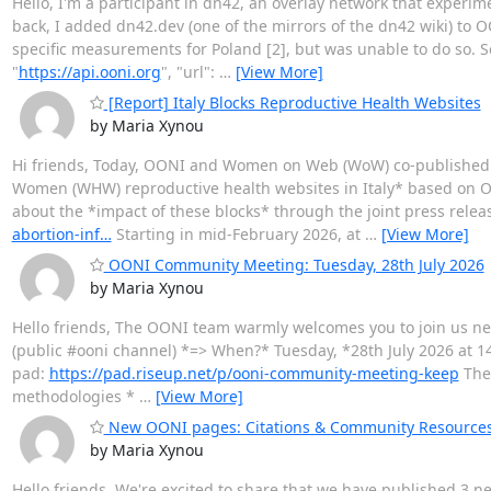
Hello, I'm a participant in dn42, an overlay network that experi
back, I added dn42.dev (one of the mirrors of the dn42 wiki) to OO
specific measurements for Poland [2], but was unable to do so. 
"
https://api.ooni.org
", "url":
…
[View More]
[Report] Italy Blocks Reproductive Health Websites
by Maria Xynou
Hi friends, Today, OONI and Women on Web (WoW) co-published
Women (WHW) reproductive health websites in Italy* based on O
about the *impact of these blocks* through the joint press re
abortion-inf…
Starting in mid-February 2026, at
…
[View More]
OONI Community Meeting: Tuesday, 28th July 2026
by Maria Xynou
Hello friends, The OONI team warmly welcomes you to join us n
(public #ooni channel) *=> When?* Tuesday, *28th July 2026 at 14:
pad:
https://pad.riseup.net/p/ooni-community-meeting-keep
The 
methodologies *
…
[View More]
New OONI pages: Citations & Community Resource
by Maria Xynou
Hello friends, We're excited to share that we have published 3 