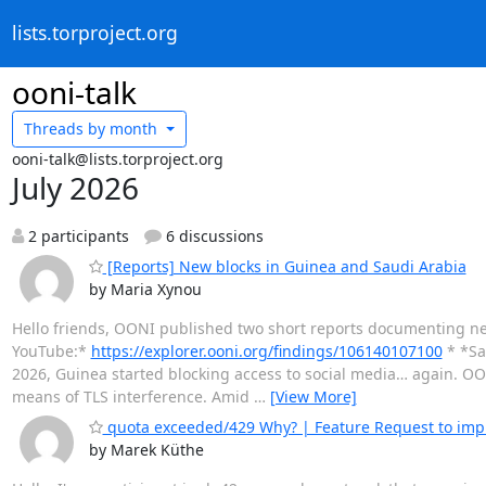
lists.torproject.org
ooni-talk
Threads by
month
ooni-talk@lists.torproject.org
July 2026
2 participants
6 discussions
[Reports] New blocks in Guinea and Saudi Arabia
by Maria Xynou
Hello friends, OONI published two short reports documenting ne
YouTube:*
https://explorer.ooni.org/findings/106140107100
* *Sa
2026, Guinea started blocking access to social media… again. O
means of TLS interference. Amid
…
[View More]
quota exceeded/429 Why? | Feature Request to imp
by Marek Küthe