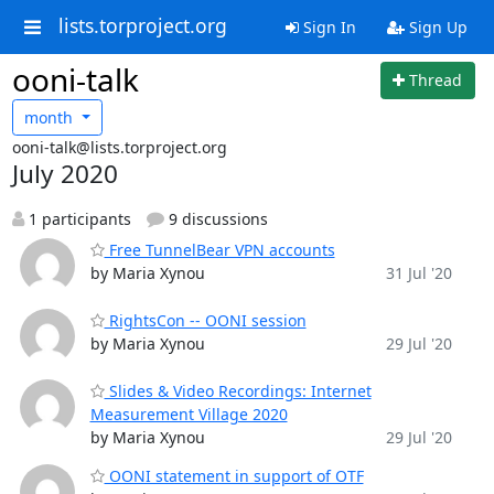
lists.torproject.org
Sign In
Sign Up
ooni-talk
Thread
month
ooni-talk@lists.torproject.org
July 2020
1 participants
9 discussions
Free TunnelBear VPN accounts
by Maria Xynou
31 Jul '20
RightsCon -- OONI session
by Maria Xynou
29 Jul '20
Slides & Video Recordings: Internet
Measurement Village 2020
by Maria Xynou
29 Jul '20
OONI statement in support of OTF