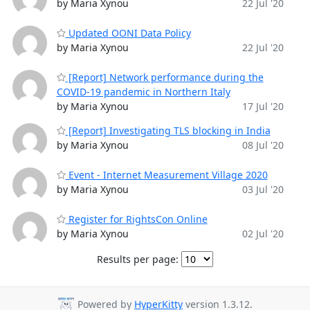
by Maria Xynou
22 Jul '20
Updated OONI Data Policy
by Maria Xynou
22 Jul '20
[Report] Network performance during the
COVID-19 pandemic in Northern Italy
by Maria Xynou
17 Jul '20
[Report] Investigating TLS blocking in India
by Maria Xynou
08 Jul '20
Event - Internet Measurement Village 2020
by Maria Xynou
03 Jul '20
Register for RightsCon Online
by Maria Xynou
02 Jul '20
Results per page:
Powered by
HyperKitty
version 1.3.12.