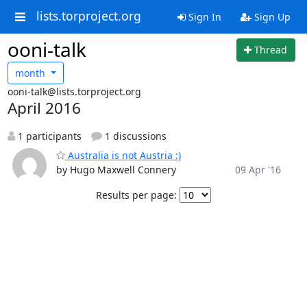
lists.torproject.org
Sign In
Sign Up
ooni-talk
Thread
month
ooni-talk@lists.torproject.org
April 2016
1 participants
1 discussions
Australia is not Austria :)
by Hugo Maxwell Connery
09 Apr '16
Results per page: