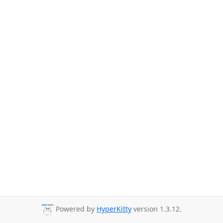
Powered by
HyperKitty
version 1.3.12.