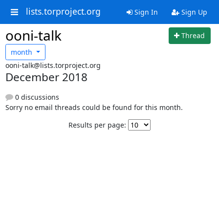
lists.torproject.org
Sign In
Sign Up
ooni-talk
Thread
month
ooni-talk@lists.torproject.org
December 2018
0 discussions
Sorry no email threads could be found for this month.
Results per page: