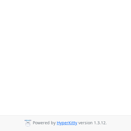
Powered by
HyperKitty
version 1.3.12.