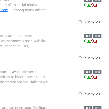
ing of 18 social media
0
0
m.com
-- among many others.
07 May '20
t is available here:
1
0
ng womenonweb.org’s website.
0
0
t Inspection (DPI)
06 May '20
ort is available here:
1
0
ities to block access to 230
0
0
onsidered to spread "fake news"
06 May '20
/
) and we need your feedback!
1
1