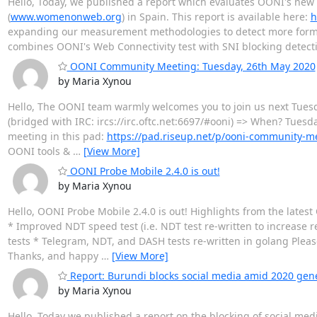
Hello, Today, we published a report which evaluates OONI's ne
(
www.womenonweb.org
) in Spain. This report is available here:
h
expanding our measurement methodologies to detect more forms 
combines OONI's Web Connectivity test with SNI blocking detec
OONI Community Meeting: Tuesday, 26th May 2020
by Maria Xynou
Hello, The OONI team warmly welcomes you to join us next Tue
(bridged with IRC: ircs://irc.oftc.net:6697/#ooni) => When? Tuesda
meeting in this pad:
https://pad.riseup.net/p/ooni-community-m
OONI tools &
…
[View More]
OONI Probe Mobile 2.4.0 is out!
by Maria Xynou
Hello, OONI Probe Mobile 2.4.0 is out! Highlights from the late
* Improved NDT speed test (i.e. NDT test re-written to increase
tests * Telegram, NDT, and DASH tests re-written in golang Ple
Thanks, and happy
…
[View More]
Report: Burundi blocks social media amid 2020 gene
by Maria Xynou
Hello, Today we published a report on the blocking of social med