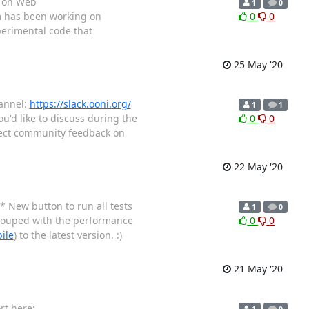
n on Web
1
0
 has been working on
0
0
erimental code that
25 May '20
annel:
https://slack.ooni.org/
1
1
ou'd like to discuss during the
0
0
ect community feedback on
22 May '20
 New button to run all tests
1
0
grouped with the performance
0
0
ile
) to the latest version. :)
21 May '20
rt here:
1
0