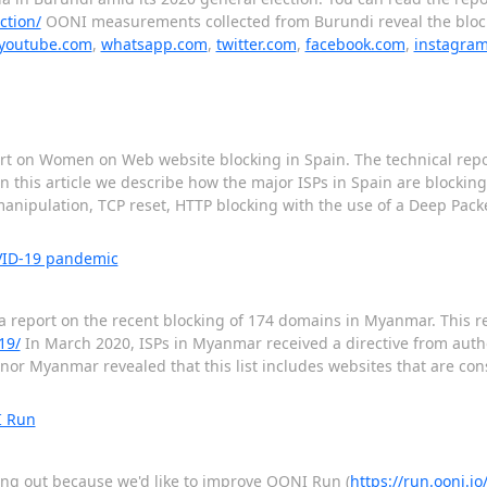
ction/
OONI measurements collected from Burundi reveal the block
youtube.com
,
whatsapp.com
,
twitter.com
,
facebook.com
,
instagra
ort on Women on Web website blocking in Spain. The technical repor
n this article we describe how the major ISPs in Spain are blocki
nipulation, TCP reset, HTTP blocking with the use of a Deep Packe
VID-19 pandemic
a report on the recent blocking of 174 domains in Myanmar. This rep
19/
In March 2020, ISPs in Myanmar received a directive from author
elenor Myanmar revealed that this list includes websites that are c
I Run
hing out because we'd like to improve OONI Run (
https://run.ooni.io