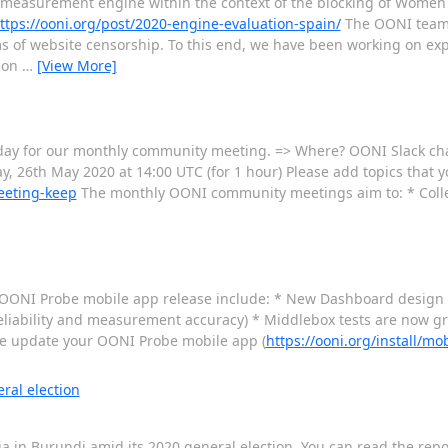
w measurement engine within the context of the blocking of Wome
ttps://ooni.org/post/2020-engine-evaluation-spain/
The OONI team
of website censorship. To this end, we have been working on exp
tion
…
[View More]
sday for our monthly community meeting. => Where? OONI Slack ch
y, 26th May 2020 at 14:00 UTC (for 1 hour) Please add topics that y
eeting-keep
The monthly OONI community meetings aim to: * Coll
st OONI Probe mobile app release include: * New Dashboard design *
 reliability and measurement accuracy) * Middlebox tests are now 
ase update your OONI Probe mobile app (
https://ooni.org/install/mob
ral election
ia in Burundi amid its 2020 general election. You can read the repo