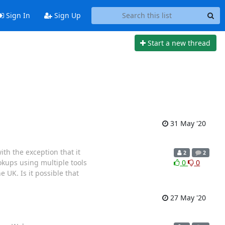
Sign In
Sign Up
Start a new thread
31 May '20
th the exception that it
2
2
okups using multiple tools
0
0
e UK. Is it possible that
27 May '20