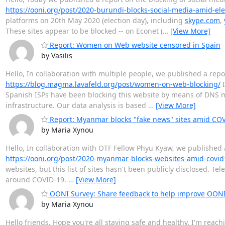
https://ooni.org/post/2020-burundi-blocks-social-media-amid-ele
platforms on 20th May 2020 (election day), including
skype.com
,
These sites appear to be blocked -- on Econet (
…
[View More]
Report: Women on Web website censored in Spain
by Vasilis
Hello, In collaboration with multiple people, we published a rep
https://blog.magma.lavafeld.org/post/women-on-web-blocking/
I
Spanish ISPs have been blocking this website by means of DNS ma
infrastructure. Our data analysis is based
…
[View More]
Report: Myanmar blocks "fake news" sites amid CO
by Maria Xynou
Hello, In collaboration with OTF Fellow Phyu Kyaw, we published 
https://ooni.org/post/2020-myanmar-blocks-websites-amid-covid
websites, but this list of sites hasn't been publicly disclosed. T
around COVID-19.
…
[View More]
OONI Survey: Share feedback to help improve OON
by Maria Xynou
Hello friends, Hope you're all staying safe and healthy. I'm reac