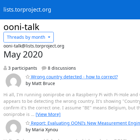
lists.torproject.org
ooni-talk
Threads by
month
ooni-talk@lists.torproject.org
May 2020
3 participants
8 discussions
Wrong country detected - how to correct?
by Matt Bruce
Hi all, I'm running ooniprobe on a Raspberry Pi with Pi-Hole and
appears to be detecting the wrong country. It's showing "Country:
confirm it's the correct one. I assume "BE" means Belgium, but those
ooniprobe is
…
[View More]
Report: Evaluating OONI’s New Measurement Engi
by Maria Xynou