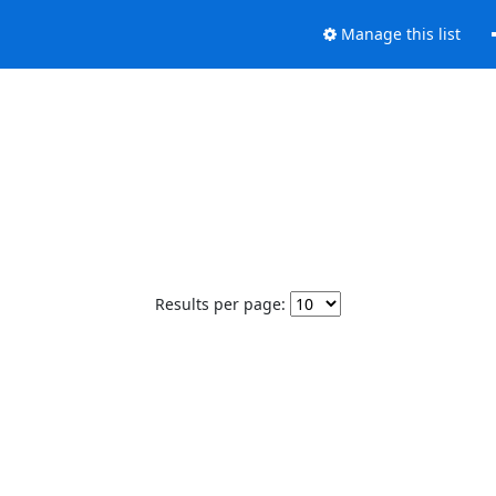
Manage this list
Results per page: