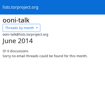
lists.torproject.org
ooni-talk
Threads by
month
ooni-talk@lists.torproject.org
June 2014
0 discussions
Sorry no email threads could be found for this month.