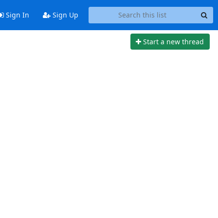
Sign In
Sign Up
Start a new thread