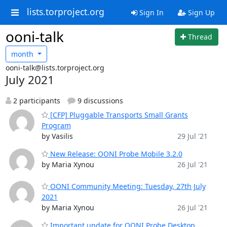
lists.torproject.org
Sign In
Sign Up
ooni-talk
Thread
month
ooni-talk@lists.torproject.org
July 2021
2 participants
9 discussions
[CFP] Pluggable Transports Small Grants
Program
by Vasilis
29 Jul '21
New Release: OONI Probe Mobile 3.2.0
by Maria Xynou
26 Jul '21
OONI Community Meeting: Tuesday, 27th July
2021
by Maria Xynou
26 Jul '21
Important update for OONI Probe Desktop