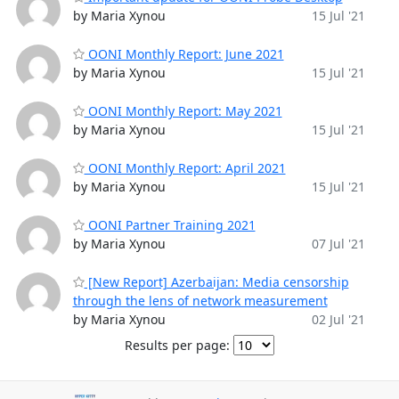
by Maria Xynou
15 Jul '21
OONI Monthly Report: June 2021
by Maria Xynou
15 Jul '21
OONI Monthly Report: May 2021
by Maria Xynou
15 Jul '21
OONI Monthly Report: April 2021
by Maria Xynou
15 Jul '21
OONI Partner Training 2021
by Maria Xynou
07 Jul '21
[New Report] Azerbaijan: Media censorship
through the lens of network measurement
by Maria Xynou
02 Jul '21
Results per page: