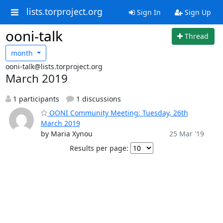
lists.torproject.org
Sign In
Sign Up
ooni-talk
Thread
month
ooni-talk@lists.torproject.org
March 2019
1 participants
1 discussions
OONI Community Meeting: Tuesday, 26th
March 2019
by Maria Xynou
25 Mar '19
Results per page: