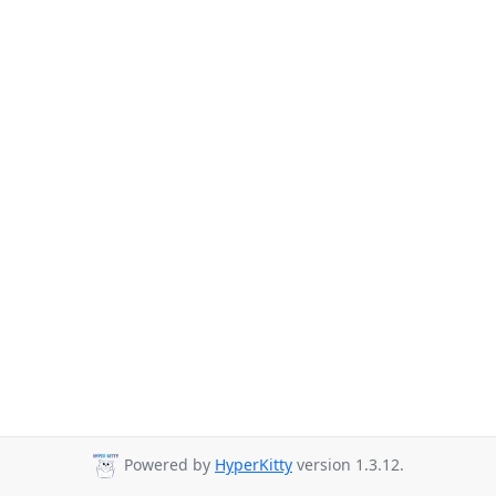
Powered by
HyperKitty
version 1.3.12.