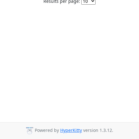
Results per page:
Powered by
HyperKitty
version 1.3.12.