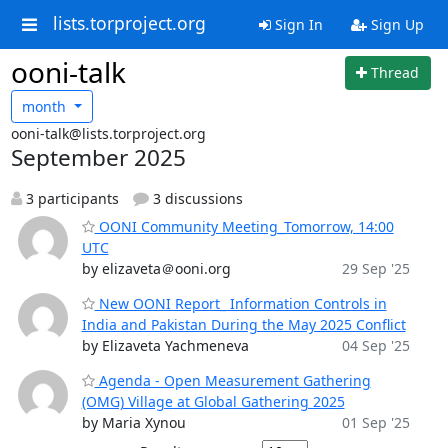
lists.torproject.org
Sign In
Sign Up
ooni-talk
Thread
month
ooni-talk@lists.torproject.org
September 2025
3 participants
3 discussions
OONI Community Meeting_Tomorrow, 14:00
UTC
by elizaveta＠ooni.org
29 Sep '25
New OONI Report_ Information Controls in
India and Pakistan During the May 2025 Conflict
by Elizaveta Yachmeneva
04 Sep '25
Agenda - Open Measurement Gathering
(OMG) Village at Global Gathering 2025
by Maria Xynou
01 Sep '25