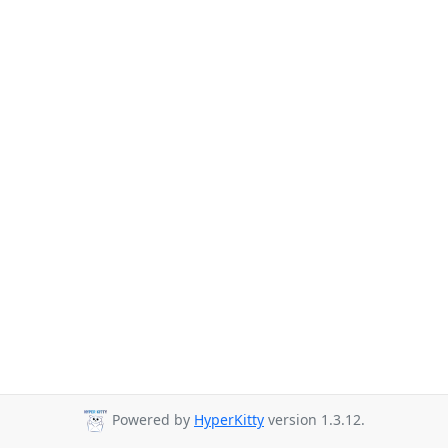
Powered by
HyperKitty
version 1.3.12.