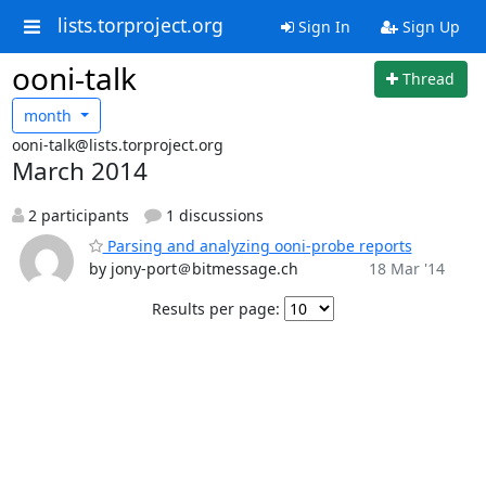
lists.torproject.org
Sign In
Sign Up
ooni-talk
Thread
month
ooni-talk@lists.torproject.org
March 2014
2 participants
1 discussions
Parsing and analyzing ooni-probe reports
by jony-port＠bitmessage.ch
18 Mar '14
Results per page: