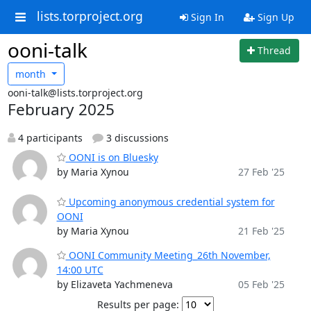
lists.torproject.org
Sign In
Sign Up
ooni-talk
Thread
month
ooni-talk@lists.torproject.org
February 2025
4 participants
3 discussions
OONI is on Bluesky
by Maria Xynou
27 Feb '25
Upcoming anonymous credential system for
OONI
by Maria Xynou
21 Feb '25
OONI Community Meeting_26th November,
14:00 UTC
by Elizaveta Yachmeneva
05 Feb '25
Results per page: