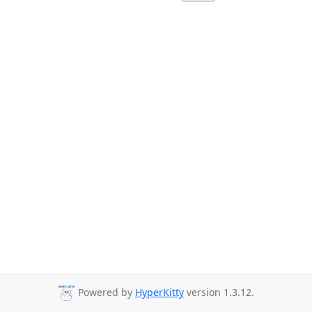
Powered by
HyperKitty
version 1.3.12.