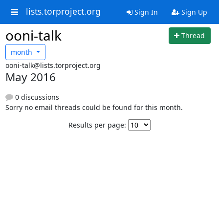
lists.torproject.org
Sign In
Sign Up
ooni-talk
Thread
month
ooni-talk@lists.torproject.org
May 2016
0 discussions
Sorry no email threads could be found for this month.
Results per page: