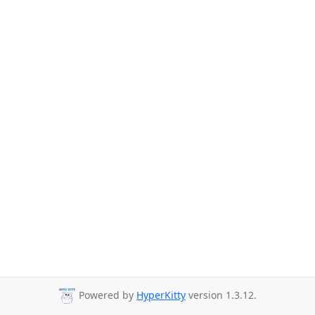
Powered by
HyperKitty
version 1.3.12.