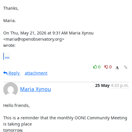
Thanks,

Maria.

On Thu, May 21, 2026 at 9:31 AM Maria Xynou 
<maria@openobservatory.org>

wrote:
...
0
0
Reply
attachment
25 May
4:33 p.m.
Maria Xynou
Hello friends,

This is a reminder that the monthly OONI Community Meeting 
is taking place

tomorrow.
