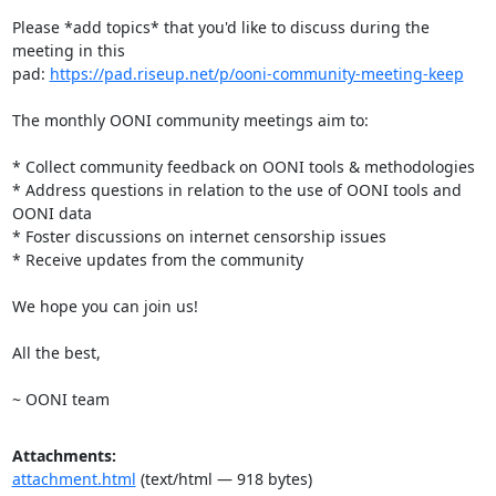
Please *add topics* that you'd like to discuss during the 
meeting in this

pad: 
https://pad.riseup.net/p/ooni-community-meeting-keep
The monthly OONI community meetings aim to:

* Collect community feedback on OONI tools & methodologies

* Address questions in relation to the use of OONI tools and 
OONI data

* Foster discussions on internet censorship issues

* Receive updates from the community

We hope you can join us!

All the best,

~ OONI team
Attachments:
attachment.html
(text/html — 918 bytes)