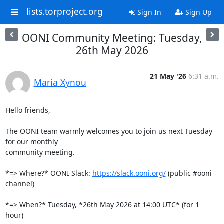
lists.torproject.org
Sign In
Sign Up
OONI Community Meeting: Tuesday,
26th May 2026
21 May '26
6:31 a.m.
Maria Xynou
Hello friends,

The OONI team warmly welcomes you to join us next Tuesday 
for our monthly

community meeting.

*=> Where?* OONI Slack: 
https://slack.ooni.org/
 (public #ooni 
channel)

*=> When?* Tuesday, *26th May 2026 at 14:00 UTC* (for 1 
hour)
