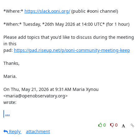
*Where:* 
https://slack.ooni.org/
 (public #ooni channel)

*When:* Tuesday, *26th May 2026 at 14:00 UTC* (for 1 hour)

Please add topics that you'd like to discuss during the meeting 
in this

pad: 
https://pad.riseup.net/p/ooni-community-meeting-keep
Thanks,

Maria.

On Thu, May 21, 2026 at 9:31 AM Maria Xynou 
<maria@openobservatory.org>

wrote:
...
0
0
Reply
attachment