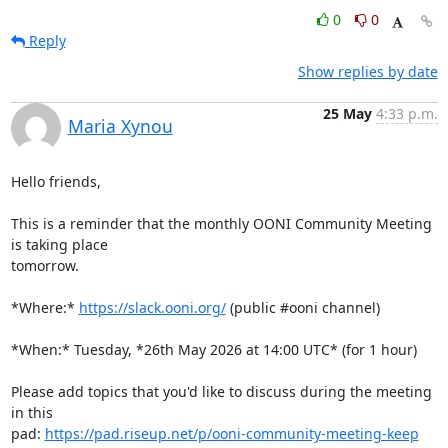
0
0
Reply
Show replies by date
25 May
4:33 p.m.
Maria Xynou
Hello friends,

This is a reminder that the monthly OONI Community Meeting 
is taking place

tomorrow.

*Where:* 
https://slack.ooni.org/
 (public #ooni channel)

*When:* Tuesday, *26th May 2026 at 14:00 UTC* (for 1 hour)

Please add topics that you'd like to discuss during the meeting 
in this

pad: 
https://pad.riseup.net/p/ooni-community-meeting-keep