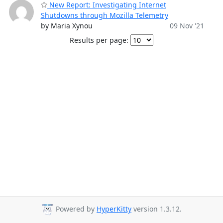
New Report: Investigating Internet
Shutdowns through Mozilla Telemetry
by Maria Xynou
09 Nov '21
Results per page:
Powered by
HyperKitty
version 1.3.12.