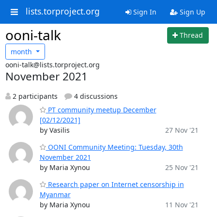
lists.torproject.org
Sign In
Sign Up
ooni-talk
Thread
month
ooni-talk@lists.torproject.org
November 2021
2 participants
4 discussions
PT community meetup December
[02/12/2021]
by Vasilis
27 Nov '21
OONI Community Meeting: Tuesday, 30th
November 2021
by Maria Xynou
25 Nov '21
Research paper on Internet censorship in
Myanmar
by Maria Xynou
11 Nov '21