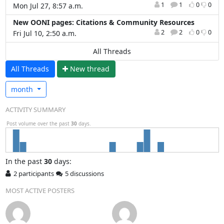
1
1
0
0
Mon Jul 27, 8:57 a.m.
New OONI pages: Citations & Community Resources
2
2
0
0
Fri Jul 10, 2:50 a.m.
All Threads
All Threads
N
ew thread
month
ACTIVITY SUMMARY
Post volume over the past
30
days.
In
the past
30
days:
2 participants
5 discussions
MOST ACTIVE POSTERS