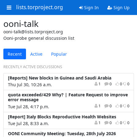
lists.torproject.org
Sign In
Sign Up
ooni-talk
ooni-talk@lists.torproject.org
Ooni-probe general discussion list
Recent
Active
Popular
RECENTLY ACTIVE DISCUSSIONS
[Reports] New blocks in Guinea and Saudi Arabia
1
0
0
0
Thu Jul 30, 10:26 a.m.
quota exceeded/429 Why? | Feature Request to improve
error message
1
0
0
0
Tue Jul 28, 4:17 p.m.
[Report] Italy Blocks Reproductive Health Websites
1
0
0
0
Tue Jul 28, 8:33 a.m.
OONI Community Meeting: Tuesday, 28th July 2026