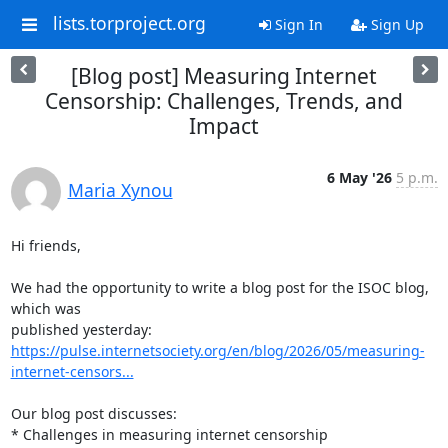
lists.torproject.org
Sign In
Sign Up
[Blog post] Measuring Internet
Censorship: Challenges, Trends, and
Impact
6 May '26
5 p.m.
Maria Xynou
Hi friends,

We had the opportunity to write a blog post for the ISOC blog, 
which was

https://pulse.internetsociety.org/en/blog/2026/05/measuring-
internet-censors...
Our blog post discusses:

* Challenges in measuring internet censorship
