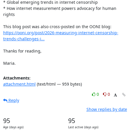
* Global emerging trends in internet censorship

* How internet measurement powers advocacy for human 
rights

https://ooni.org/post/2026-measuring-internet-censorship-
trends-challenges-i...
Thanks for reading,

Maria.
Attachments:
attachment.html
(text/html — 959 bytes)
0
0
Reply
Show replies by date
95
95
Age (days ago)
Last active (days ago)