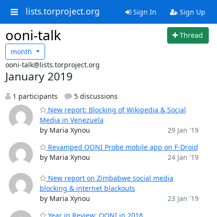
lists.torproject.org
Sign In
Sign Up
ooni-talk
Thread
month
ooni-talk@lists.torproject.org
January 2019
1 participants
5 discussions
New report: Blocking of Wikipedia & Social
Media in Venezuela
by Maria Xynou
29 Jan '19
Revamped OONI Probe mobile app on F-Droid
by Maria Xynou
24 Jan '19
New report on Zimbabwe social media
blocking & internet blackouts
by Maria Xynou
23 Jan '19
Year in Review: OONI in 2018