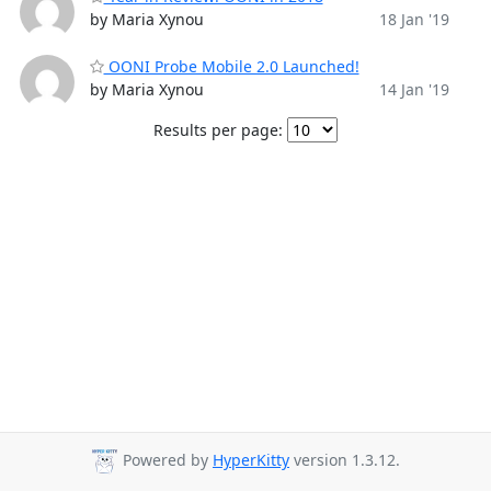
by Maria Xynou
18 Jan '19
OONI Probe Mobile 2.0 Launched!
by Maria Xynou
14 Jan '19
Results per page:
Powered by
HyperKitty
version 1.3.12.