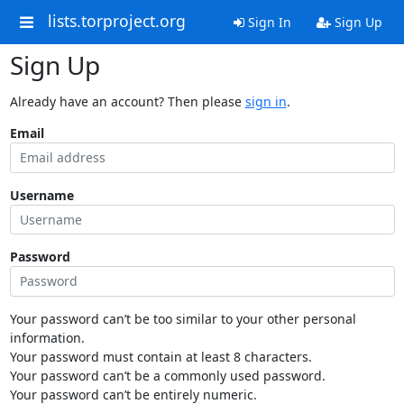
lists.torproject.org
Sign In
Sign Up
Sign Up
Already have an account? Then please
sign in
.
Email
Username
Password
Your password can’t be too similar to your other personal
information.
Your password must contain at least 8 characters.
Your password can’t be a commonly used password.
Your password can’t be entirely numeric.