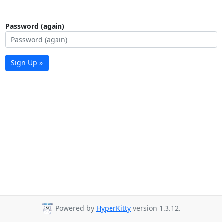
Password (again)
Sign Up »
Powered by
HyperKitty
version 1.3.12.