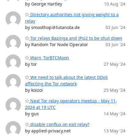
by George Hartley
10 Aug '24
Directory authorities not giving weight to a
relay
by smoothop＠tutanota.de
03 Jun '24
Tor relays Bazinga and JPsi2 to be shut down
by Random Tor Node Operator
03 Jun '24
Warn_TorBTCMoon
by tor
27 May '24
We need to talk about the latest DDoS
affecting the Tor network
by koizoi
25 May '24
Next Tor relay operators meetup - May 11,
2024 at 19 UTC
by gus
14 May '24
disable conflux on exit relay?
by applied-privacy.net
13 May '24