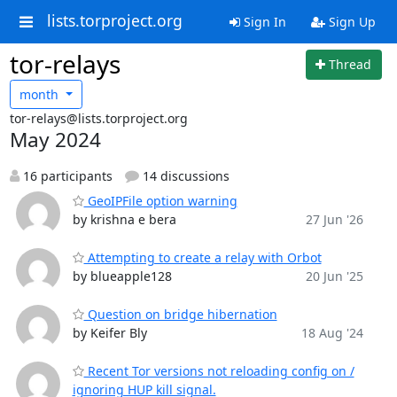
lists.torproject.org
Sign In
Sign Up
tor-relays
Thread
month
tor-relays@lists.torproject.org
May 2024
16 participants
14 discussions
GeoIPFile option warning
by krishna e bera
27 Jun '26
Attempting to create a relay with Orbot
by blueapple128
20 Jun '25
Question on bridge hibernation
by Keifer Bly
18 Aug '24
Recent Tor versions not reloading config on /
ignoring HUP kill signal.