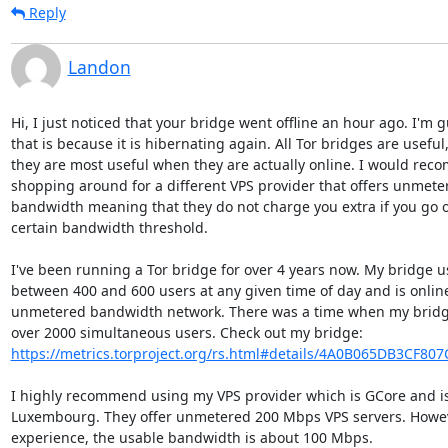
Reply
Landon
Hi, I just noticed that your bridge went offline an hour ago. I'm g
that is because it is hibernating again. All Tor bridges are useful,
they are most useful when they are actually online. I would rec
shopping around for a different VPS provider that offers unmeter
bandwidth meaning that they do not charge you extra if you go o
certain bandwidth threshold.

I've been running a Tor bridge for over 4 years now. My bridge us
between 400 and 600 users at any given time of day and is online
unmetered bandwidth network. There was a time when my bridge
https://metrics.torproject.org/rs.html#details/4A0B065DB3CF80
I highly recommend using my VPS provider which is GCore and is 
Luxembourg. They offer unmetered 200 Mbps VPS servers. Howeve