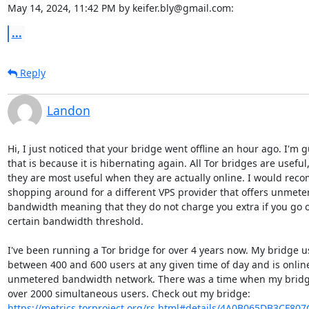
May 14, 2024, 11:42 PM by keifer.bly@gmail.com:
...
Reply
Landon
Hi, I just noticed that your bridge went offline an hour ago. I'm g
that is because it is hibernating again. All Tor bridges are useful,
they are most useful when they are actually online. I would rec
shopping around for a different VPS provider that offers unmeter
bandwidth meaning that they do not charge you extra if you go o
certain bandwidth threshold.

I've been running a Tor bridge for over 4 years now. My bridge us
between 400 and 600 users at any given time of day and is online
unmetered bandwidth network. There was a time when my bridge
https://metrics.torproject.org/rs.html#details/4A0B065DB3CF80