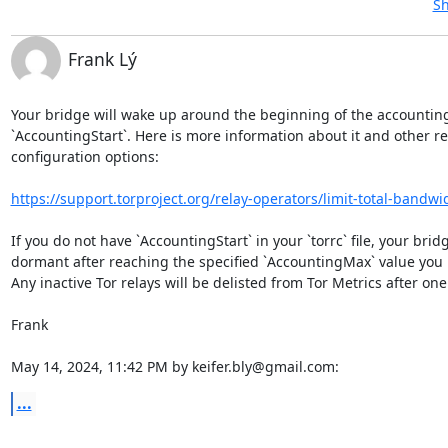
Sh
Frank Lý
Your bridge will wake up around the beginning of the accounting
`AccountingStart`. Here is more information about it and other re
configuration options:

https://support.torproject.org/relay-operators/limit-total-bandwi
If you do not have `AccountingStart` in your `torrc` file, your bridge
dormant after reaching the specified `AccountingMax` value you 
Any inactive Tor relays will be delisted from Tor Metrics after one
Frank

May 14, 2024, 11:42 PM by keifer.bly@gmail.com:
...