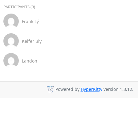
PARTICIPANTS (3)
Frank Lý
Keifer Bly
Landon
Powered by
HyperKitty
version 1.3.12.