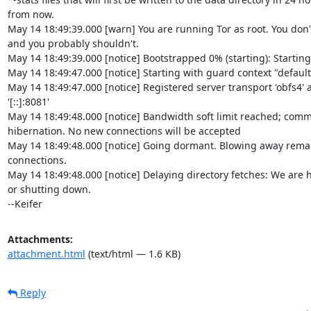
from now.

May 14 18:49:39.000 [warn] You are running Tor as root. You don't
and you probably shouldn't.

May 14 18:49:39.000 [notice] Bootstrapped 0% (starting): Starting

May 14 18:49:47.000 [notice] Starting with guard context "default"
May 14 18:49:47.000 [notice] Registered server transport 'obfs4' at
'[::]:8081'

May 14 18:49:48.000 [notice] Bandwidth soft limit reached; comm
hibernation. No new connections will be accepted

May 14 18:49:48.000 [notice] Going dormant. Blowing away remai
connections.

May 14 18:49:48.000 [notice] Delaying directory fetches: We are h
or shutting down.

--Keifer
Attachments:
attachment.html
(text/html — 1.6 KB)
Reply