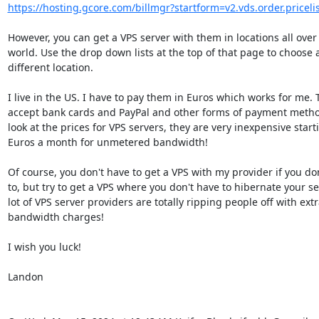
https://hosting.gcore.com/billmgr?startform=v2.vds.order.pricelis
However, you can get a VPS server with them in locations all over 
world. Use the drop down lists at the top of that page to choose a
different location.

I live in the US. I have to pay them in Euros which works for me. 
accept bank cards and PayPal and other forms of payment method
look at the prices for VPS servers, they are very inexpensive starti
Euros a month for unmetered bandwidth!

Of course, you don't have to get a VPS with my provider if you don
to, but try to get a VPS where you don't have to hibernate your ser
lot of VPS server providers are totally ripping people off with extr
bandwidth charges!

I wish you luck!

Landon
