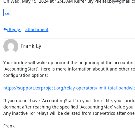
On Wed, May 15, 2024 at 12:43 AM Keifer Bly <keifer.bly@gmail.
...
Reply
attachment
Frank Lý
Your bridge will wake up around the beginning of the accounting
`AccountingStart`. Here is more information about it and other re
configuration options:

https://support.torproject.org/relay-operators/limit-total-bandwi
If you do not have `AccountingStart` in your `torrc` file, your bridge
dormant after reaching the specified `AccountingMax` value you 
Any inactive Tor relays will be delisted from Tor Metrics after one
Frank
