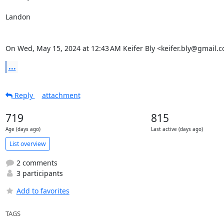
Landon

On Wed, May 15, 2024 at 12:43 AM Keifer Bly <keifer.bly@gmail.
...
Reply
attachment
719
815
Age (days ago)
Last active (days ago)
List overview
2 comments
3 participants
Add to favorites
TAGS