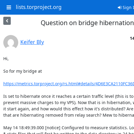
lists.torproject.org
Sign 
Question on bridge hibernation
1
Keifer Bly
Hi,

So for my bridge at

https://metrics.torproject.org/rs.html#details/4D6E3CA2110FC3
Is set to hibernate once it reaches a certain traffic level (this is to

prevent massive charges to my VPS). Now that is in hibernation, w
it start again, and how would this effect how it's distributed? Are
that are hibernating removed from relay search? Mew to hibernat
May 14 18:49:39.000 [notice] Configured to measure statistics. Loo
*-stats files that will first be written to the data directory in 24 ho