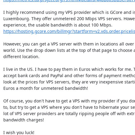
I highly recommend using my VPS provider which is GCore and is 
Luxembourg. They offer unmetered 200 Mbps VPS servers. Howeve
https://hosting.gcore.com/billmgr?startform=v2.vds.order.pricelis
However, you can get a VPS server with them in locations all over 
world. Use the drop down lists at the top of that page to choose a
different location.

I live in the US. I have to pay them in Euros which works for me. 
accept bank cards and PayPal and other forms of payment method
look at the prices for VPS servers, they are very inexpensive starti
Euros a month for unmetered bandwidth!

Of course, you don't have to get a VPS with my provider if you don
to, but try to get a VPS where you don't have to hibernate your ser
lot of VPS server providers are totally ripping people off with extr
bandwidth charges!

I wish you luck!
