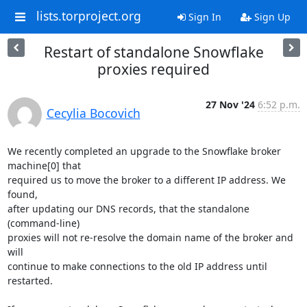
lists.torproject.org
Sign In
Sign Up
Restart of standalone Snowflake
proxies required
27 Nov '24
6:52 p.m.
Cecylia Bocovich
We recently completed an upgrade to the Snowflake broker 
machine[0] that 

required us to move the broker to a different IP address. We 
found, 

after updating our DNS records, that the standalone 
(command-line) 

proxies will not re-resolve the domain name of the broker and 
will 

continue to make connections to the old IP address until 
restarted.
