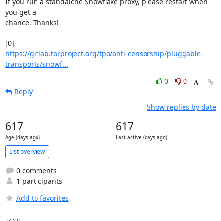
If you run a standalone Snowflake proxy, please restart when 
you get a 

chance. Thanks!

https://gitlab.torproject.org/tpo/anti-censorship/pluggable-
transports/snowf...
0
0
Reply
Show replies by date
617
617
Age (days ago)
Last active (days ago)
List overview
0 comments
1 participants
Add to favorites
TAGS